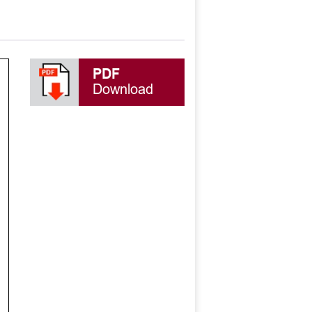
PDF
Download