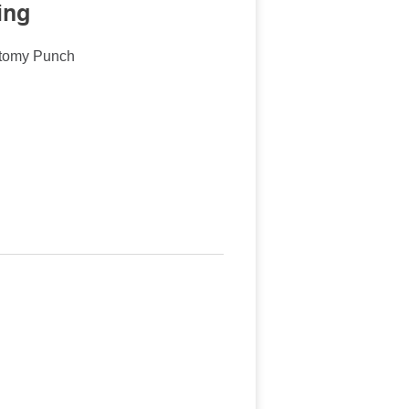
ing
ctomy Punch