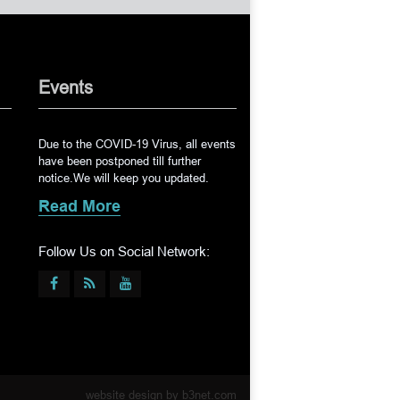
Events
Due to the COVID-19 Virus, all events
have been postponed till further
notice.We will keep you updated.
Read More
Follow Us on Social Network:
website design by
b3net.com