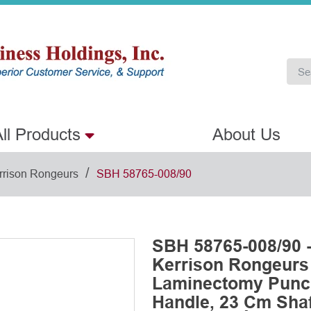
ll Products
About Us
/
rrison Rongeurs
SBH 58765-008/90
SBH 58765-008/90 
Kerrison Rongeurs
Laminectomy Punch
Handle, 23 Cm Shaft