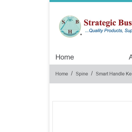
Home
A
/
/
Home
Spine
Smart Handle Ke