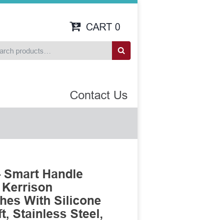
CART
0
Contact Us
- Smart Handle
 Kerrison
es With Silicone
, Stainless Steel,