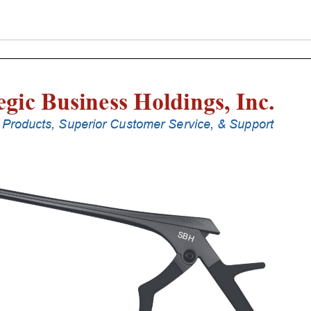
Punches
With
Silicone
Handle,
23
Cm
Shaft,
Stainless
Steel,
0.8
Mm,
90Â°
Upbiting
quantity