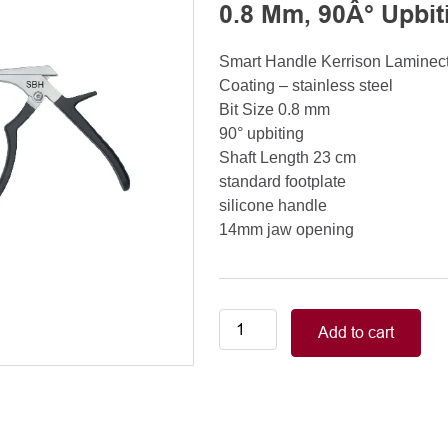
0.8 Mm, 90Â° Upbit
Smart Handle Kerrison Lamine
Coating – stainless steel
Bit Size 0.8 mm
90° upbiting
Shaft Length 23 cm
standard footplate
silicone handle
14mm jaw opening
Smart
Add to cart
Handle
Kerrison
Rongeurs
Kerrison
Laminectomy