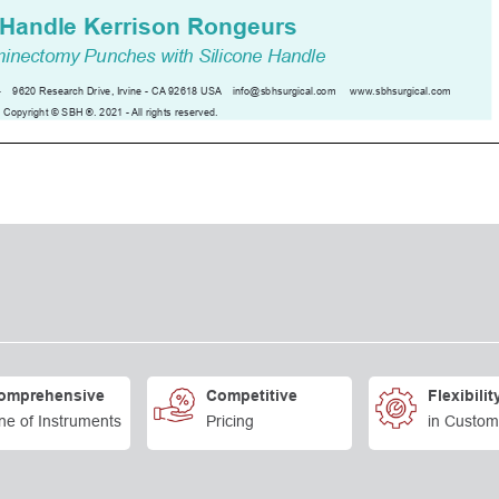
omprehensive
Competitive
Flexibilit
ne of Instruments
Pricing
in Custom