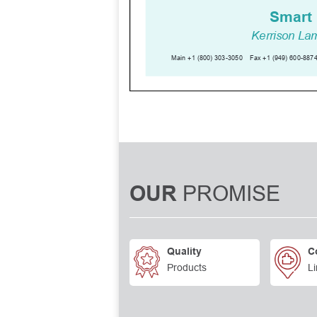
PROMISE
OUR
Quality
C
Products
Li