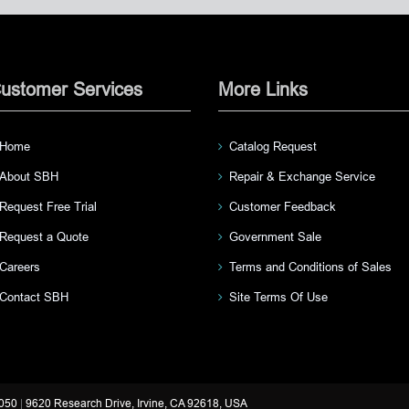
ustomer Services
More Links
Home
Catalog Request
About SBH
Repair & Exchange Service
Request Free Trial
Customer Feedback
Request a Quote
Government Sale
Careers
Terms and Conditions of Sales
Contact SBH
Site Terms Of Use
3050
|
9620 Research Drive, Irvine, CA 92618, USA