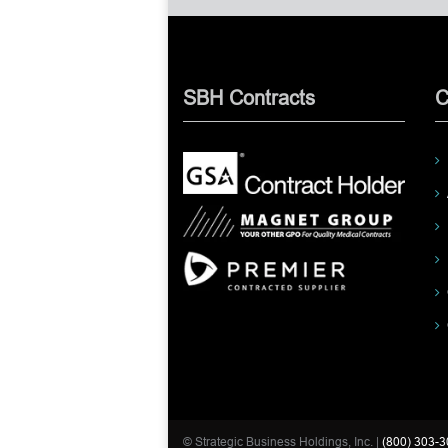
SBH Contracts
C
© Strategic Business Holdings, Inc. |
(800) 303-