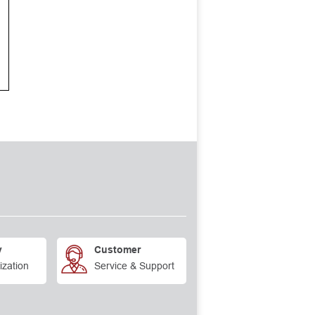
y
Customer
ization
Service & Support