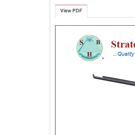
View PDF