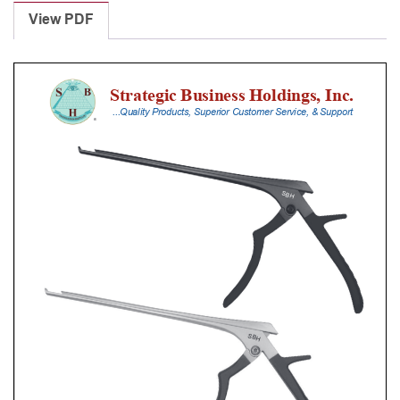
Punches
View PDF
With
Silicone
Handle,
20
Cm
Shaft,
Black
Ceramic
Coated,
6
Mm,
40Â°
Upbiting,
Standard
Footplate
quantity