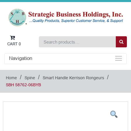
CART
0
Navigation
/
/
/
Home
Spine
Smart Handle Kerrison Rongeurs
SBH 58762-06BYB