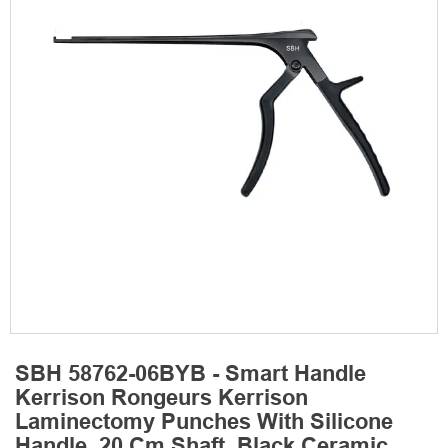
SBH 58762-06BYB - Smart Handle
Kerrison Rongeurs Kerrison
Laminectomy Punches With Silicone
Handle, 20 Cm Shaft, Black Ceramic