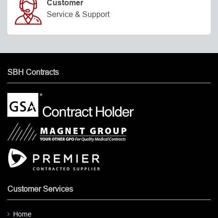
Customer
Service & Support
SBH Contracts
Customer Services
Home