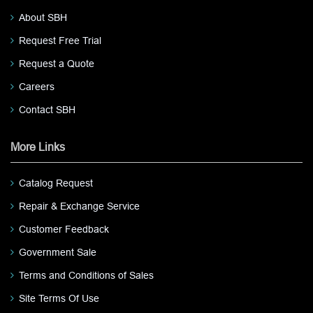
About SBH
Request Free Trial
Request a Quote
Careers
Contact SBH
More Links
Catalog Request
Repair & Exchange Service
Customer Feedback
Government Sale
Terms and Conditions of Sales
Site Terms Of Use