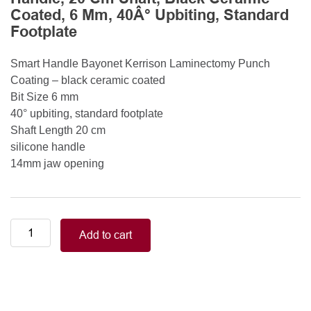
Coated, 6 Mm, 40Â° Upbiting, Standard
Footplate
Smart Handle Bayonet Kerrison Laminectomy Punch
Coating – black ceramic coated
Bit Size 6 mm
40° upbiting, standard footplate
Shaft Length 20 cm
silicone handle
14mm jaw opening
Smart
Add to cart
Handle
Kerrison
Rongeurs
Kerrison
Laminectomy