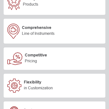
Products
Comprehensive
Line of Instruments
Competitive
Pricing
Flexibility
in Customization