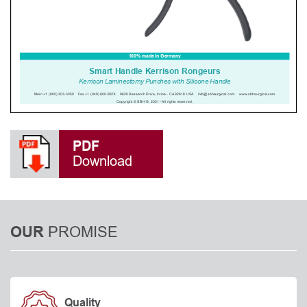
PDF
Download
PROMISE
OUR
Quality