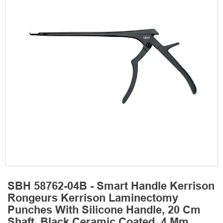
SBH 58762-04B - Smart Handle Kerrison
Rongeurs Kerrison Laminectomy
Punches With Silicone Handle, 20 Cm
Shaft, Black Ceramic Coated, 4 Mm,