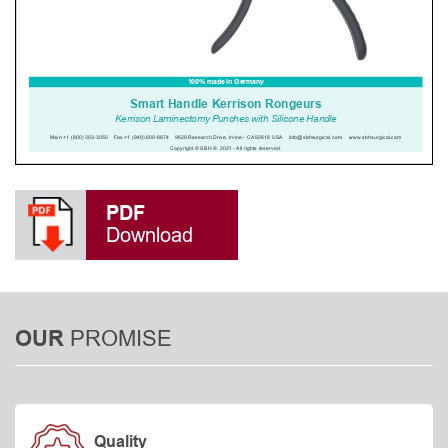
PDF
Download
PROMISE
OUR
Quality