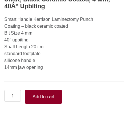
40Â° Upbiting
Smart Handle Kerrison Laminectomy Punch
Coating – black ceramic coated
Bit Size 4 mm
40° upbiting
Shaft Length 20 cm
standard footplate
silicone handle
14mm jaw opening
Smart
Add to cart
Handle
Kerrison
Rongeurs
Kerrison
Laminectomy