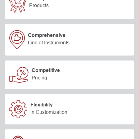
Products
Comprehensive
Line of Instruments
Competitive
Pricing
Flexibility
in Customization