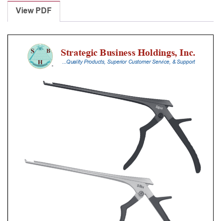
Punches
View PDF
With
Silicone
Handle,
20
Cm
Shaft,
Black
Ceramic
Coated,
4
Mm,
40Â°
Upbiting
quantity