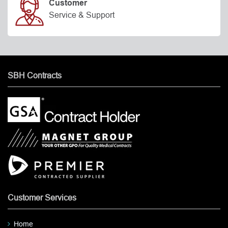
Customer
Service & Support
SBH Contracts
Customer Services
Home