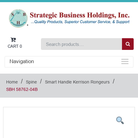
CART
0
Navigation
/
/
/
Home
Spine
Smart Handle Kerrison Rongeurs
SBH 58762-04B