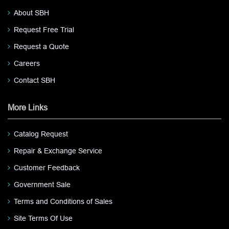
About SBH
Request Free Trial
Request a Quote
Careers
Contact SBH
More Links
Catalog Request
Repair & Exchange Service
Customer Feedback
Government Sale
Terms and Conditions of Sales
Site Terms Of Use