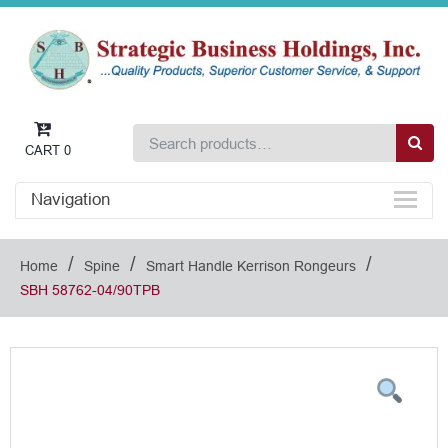
CART
0
Navigation
/
/
/
Home
Spine
Smart Handle Kerrison Rongeurs
SBH 58762-04/90TPB