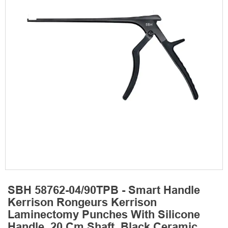
SBH 58762-04/90TPB - Smart Handle
Kerrison Rongeurs Kerrison
Laminectomy Punches With Silicone
Handle, 20 Cm Shaft, Black Ceramic