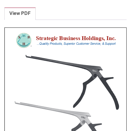
Laminectomy
Punches
View PDF
With
Silicone
Handle,
20
Cm
Shaft,
Black
Ceramic
Coated,
4
Mm,
90Â°
Upbiting
quantity