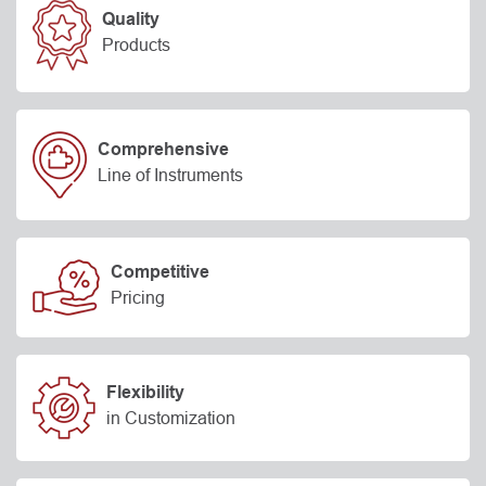
Quality
Products
Comprehensive
Line of Instruments
Competitive
Pricing
Flexibility
in Customization