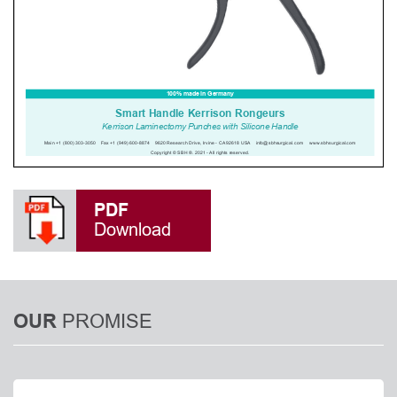
PDF
Download
PROMISE
OUR