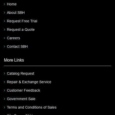
Home
About SBH
Request Free Trial
Request a Quote
Careers
Contact SBH
More Links
Catalog Request
Repair & Exchange Service
Customer Feedback
Government Sale
Terms and Conditions of Sales