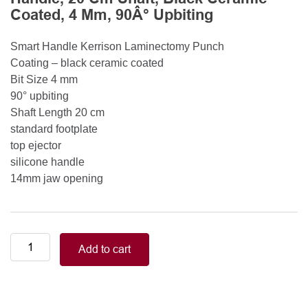
Coated, 4 Mm, 90Â° Upbiting
Smart Handle Kerrison Laminectomy Punch
Coating – black ceramic coated
Bit Size 4 mm
90° upbiting
Shaft Length 20 cm
standard footplate
top ejector
silicone handle
14mm jaw opening
Smart
Add to cart
Handle
Kerrison
Rongeurs
Kerrison