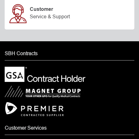
Customer
Service & Support
SBH Contracts
Customer Services