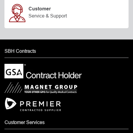
Customer
Service & Support
SBH Contracts
Customer Services