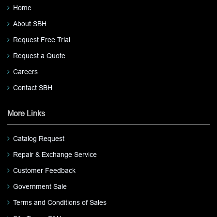
Home
About SBH
Request Free Trial
Request a Quote
Careers
Contact SBH
More Links
Catalog Request
Repair & Exchange Service
Customer Feedback
Government Sale
Terms and Conditions of Sales