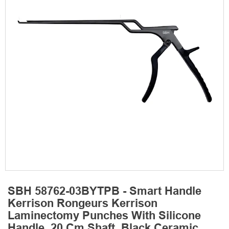
SBH 58762-03BYTPB - Smart Handle
Kerrison Rongeurs Kerrison
Laminectomy Punches With Silicone
Handle, 20 Cm Shaft, Black Ceramic