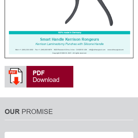
PDF
Download
PROMISE
OUR