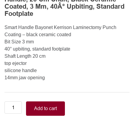
Coated, 3 Mm, 40Â° Upbiting, Standard
Footplate
Smart Handle Bayonet Kerrison Laminectomy Punch
Coating – black ceramic coated
Bit Size 3 mm
40° upbiting, standard footplate
Shaft Length 20 cm
top ejector
silicone handle
14mm jaw opening
Smart
Add to cart
Handle
Kerrison
Rongeurs
Kerrison