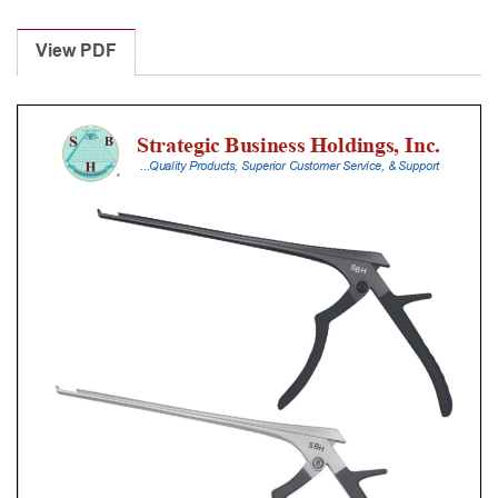
Laminectomy
Punches
View PDF
With
Silicone
Handle,
20
Cm
Shaft,
Black
Ceramic
Coated,
3
Mm,
40Â°
Upbiting,
Standard
Footplate
quantity