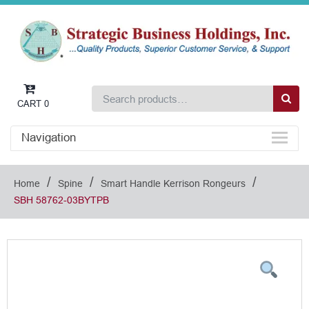
CART
0
Navigation
/
/
/
Home
Spine
Smart Handle Kerrison Rongeurs
SBH 58762-03BYTPB