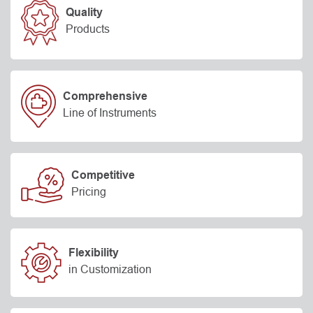
Quality
Products
Comprehensive
Line of Instruments
Competitive
Pricing
Flexibility
in Customization