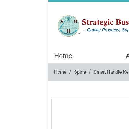
Home
A
/
/
Home
Spine
Smart Handle Ke