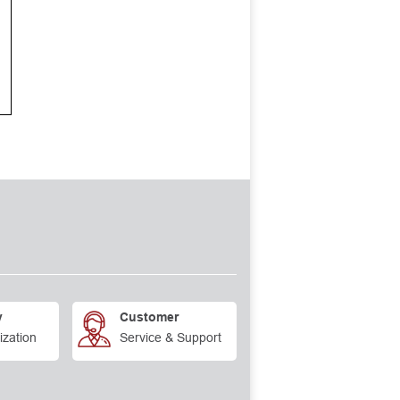
y
Customer
ization
Service & Support