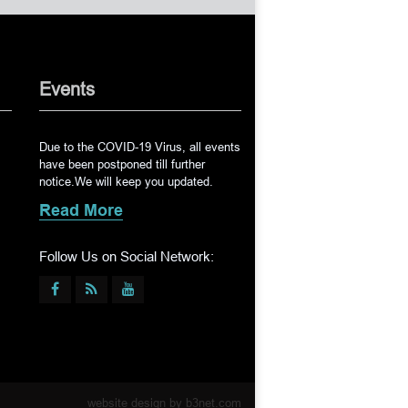
Events
Due to the COVID-19 Virus, all events
have been postponed till further
notice.We will keep you updated.
Read More
Follow Us on Social Network:
website design by
b3net.com