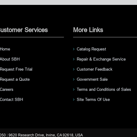
ustomer Services
More Links
Home
Catalog Request
About SBH
Repair & Exchange Service
Request Free Trial
Customer Feedback
Request a Quote
Government Sale
Careers
Terms and Conditions of Sales
Contact SBH
Site Terms Of Use
3050
|
9620 Research Drive, Irvine, CA 92618, USA