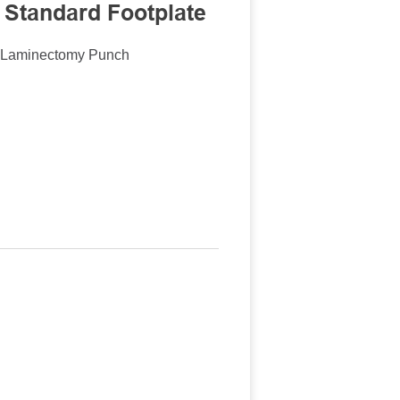
 Standard Footplate
n Laminectomy Punch