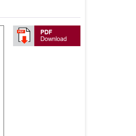
PDF
Download