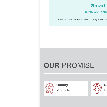
PROMISE
OUR
Quality
C
Products
Li