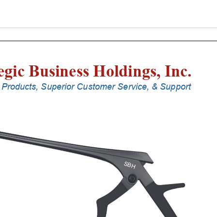
Punches
With
Silicone
Handle,
20
Cm
Shaft,
Stainless
Steel,
3
Mm,
40Â°
Upbiting,
Standard
Footplate
quantity