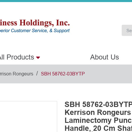
ll Products
About Us
/
rrison Rongeurs
SBH 58762-03BYTP
SBH 58762-03BYTP 
Kerrison Rongeurs
Laminectomy Punch
Handle, 20 Cm Shaft