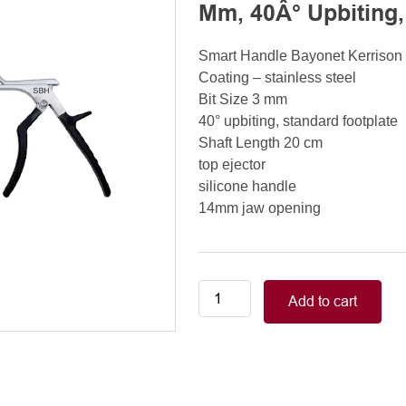
Mm, 40Â° Upbiting,
Smart Handle Bayonet Kerriso
Coating – stainless steel
Bit Size 3 mm
40° upbiting, standard footplate
Shaft Length 20 cm
top ejector
silicone handle
14mm jaw opening
Smart
Add to cart
Handle
Kerrison
Rongeurs
Kerrison
Laminectomy