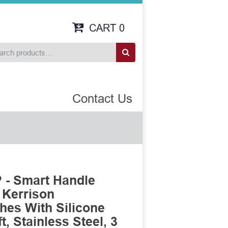
CART
0
Contact Us
- Smart Handle
 Kerrison
es With Silicone
, Stainless Steel, 3