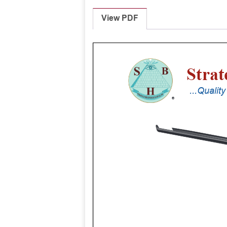
View PDF