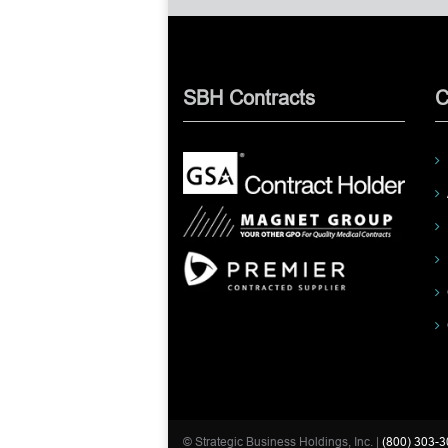
SBH Contracts
C
© Strategic Business Holdings, Inc. |
(800) 303-