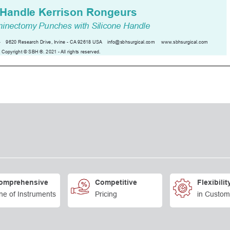
omprehensive
Competitive
Flexibilit
ne of Instruments
Pricing
in Custom