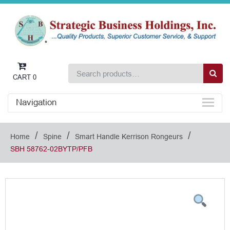
CART
0
Navigation
/
/
/
Home
Spine
Smart Handle Kerrison Rongeurs
SBH 58762-02BYTP/PFB