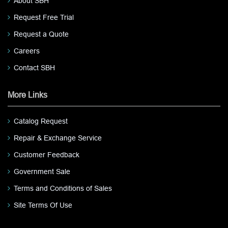
About SBH
Request Free Trial
Request a Quote
Careers
Contact SBH
More Links
Catalog Request
Repair & Exchange Service
Customer Feedback
Government Sale
Terms and Conditions of Sales
Site Terms Of Use