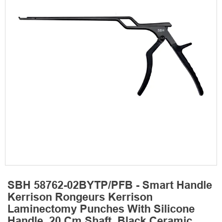
SBH 58762-02BYTP/PFB - Smart Handle
Kerrison Rongeurs Kerrison
Laminectomy Punches With Silicone
Handle, 20 Cm Shaft, Black Ceramic