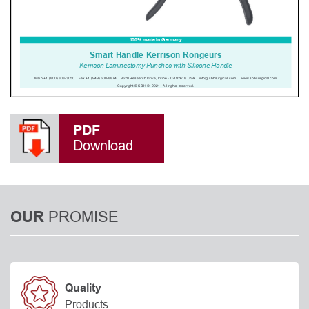
PDF
Download
PROMISE
OUR
Quality
Products