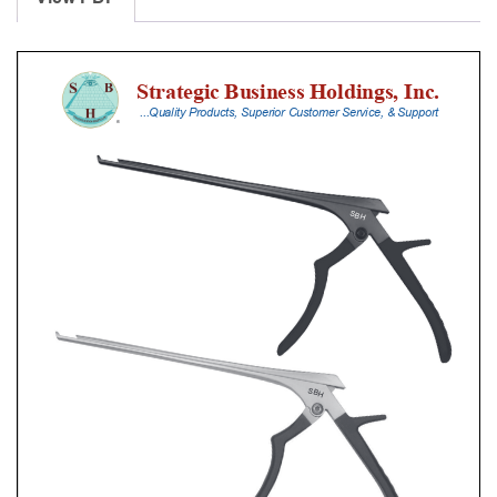
With
Silicone
Handle,
20
Cm
Shaft,
Black
Ceramic
Coated,
2
Mm,
quantity