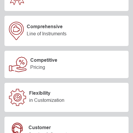
Comprehensive
Line of Instruments
Competitive
Pricing
Flexibility
in Customization
Customer