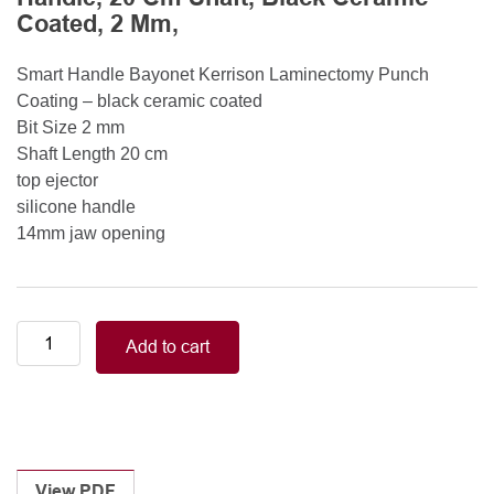
Coated, 2 Mm,
Smart Handle Bayonet Kerrison Laminectomy Punch
Coating – black ceramic coated
Bit Size 2 mm
Shaft Length 20 cm
top ejector
silicone handle
14mm jaw opening
Smart
Add to cart
Handle
Kerrison
Rongeurs
Kerrison
Laminectomy
Punches
View PDF