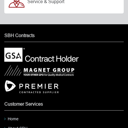
Service & Support
SBH Contracts
Customer Services
Home