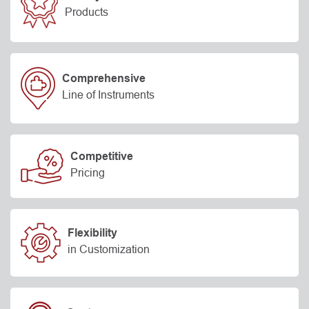
Products
Comprehensive
Line of Instruments
Competitive
Pricing
Flexibility
in Customization