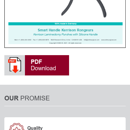
PDF
Download
PROMISE
OUR
Quality