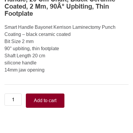
Coated, 2 Mm, 90Â° Upbiting, Thin
Footplate
Smart Handle Bayonet Kerrison Laminectomy Punch
Coating – black ceramic coated
Bit Size 2 mm
90° upbiting, thin footplate
Shaft Length 20 cm
silicone handle
14mm jaw opening
Smart
Add to cart
Handle
Kerrison
Rongeurs
Kerrison
Laminectomy