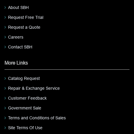
About SBH
Request Free Trial
Request a Quote
Careers
Contact SBH
More Links
Catalog Request
Repair & Exchange Service
Customer Feedback
Government Sale
Terms and Conditions of Sales
Site Terms Of Use