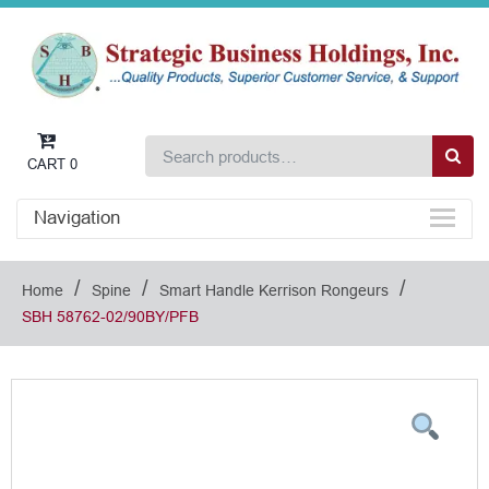
CART
0
Navigation
/
/
/
Home
Spine
Smart Handle Kerrison Rongeurs
SBH 58762-02/90BY/PFB