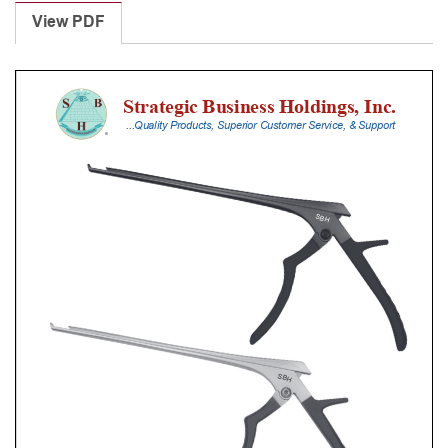
Punches
View PDF
With
Silicone
Handle,
20
Cm
Shaft,
Black
Ceramic
Coated,
2
Mm,
90Â°
Upbiting,
Thin
Footplate
quantity