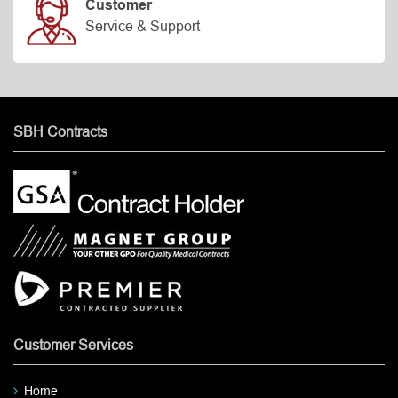
Customer
Service & Support
SBH Contracts
Customer Services
Home