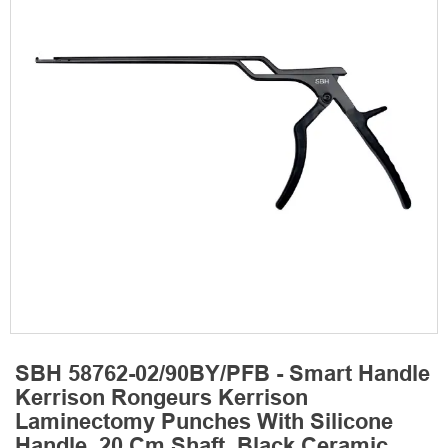
SBH 58762-02/90BY/PFB - Smart Handle
Kerrison Rongeurs Kerrison
Laminectomy Punches With Silicone
Handle, 20 Cm Shaft, Black Ceramic