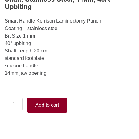
Upbiting
Smart Handle Kerrison Laminectomy Punch
Coating – stainless steel
Bit Size 1 mm
40° upbiting
Shaft Length 20 cm
standard footplate
silicone handle
14mm jaw opening
Smart
Add to cart
Handle
Kerrison
Rongeurs
Kerrison
Laminectomy