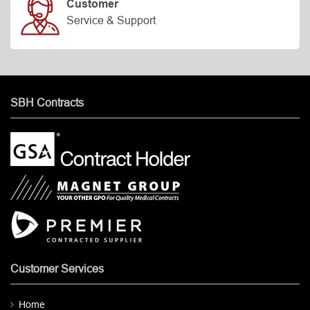
Customer
Service & Support
SBH Contracts
Customer Services
Home