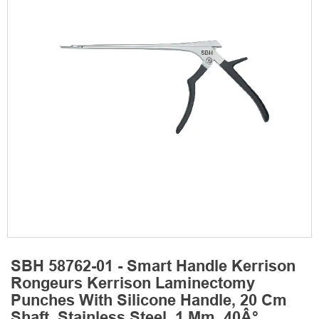
SBH 58762-01 - Smart Handle Kerrison
Rongeurs Kerrison Laminectomy
Punches With Silicone Handle, 20 Cm
Shaft, Stainless Steel, 1 Mm, 40Â°