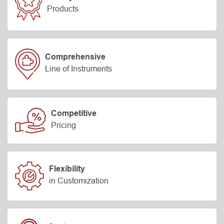
Products
Comprehensive
Line of Instruments
Competitive
Pricing
Flexibility
in Customization