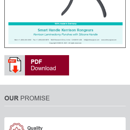
PDF
Download
PROMISE
OUR
Quality