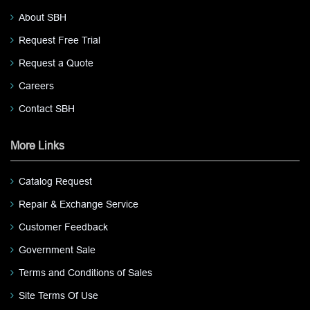
About SBH
Request Free Trial
Request a Quote
Careers
Contact SBH
More Links
Catalog Request
Repair & Exchange Service
Customer Feedback
Government Sale
Terms and Conditions of Sales
Site Terms Of Use