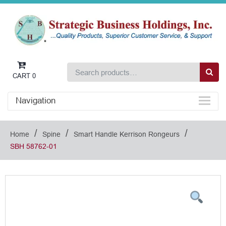
CART
0
Navigation
/
/
/
Home
Spine
Smart Handle Kerrison Rongeurs
SBH 58762-01