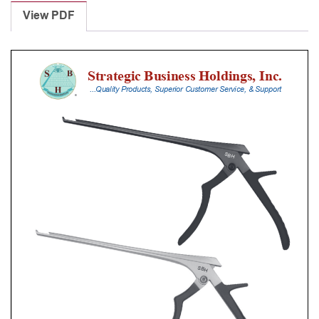
Punches
View PDF
With
Silicone
Handle,
20
Cm
Shaft,
Stainless
Steel,
1
Mm,
40Â°
Upbiting
quantity