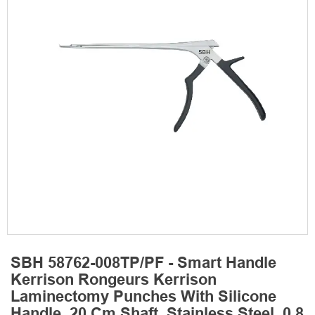
SBH 58762-008TP/PF - Smart Handle
Kerrison Rongeurs Kerrison
Laminectomy Punches With Silicone
Handle, 20 Cm Shaft, Stainless Steel, 0.8