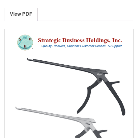
Laminectomy
Punches
View PDF
With
Silicone
Handle,
20
Cm
Shaft,
Stainless
Steel,
0.8
Mm,
40Â°
Upbiting
quantity