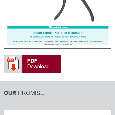
PDF
Download
PROMISE
OUR