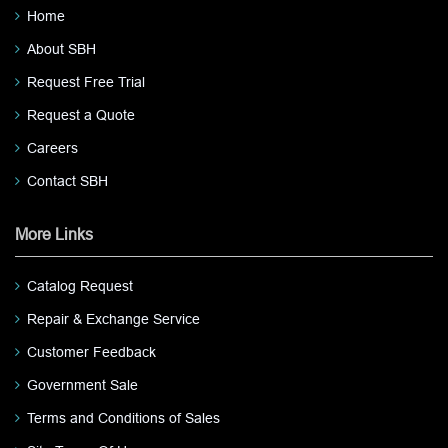
Home
About SBH
Request Free Trial
Request a Quote
Careers
Contact SBH
More Links
Catalog Request
Repair & Exchange Service
Customer Feedback
Government Sale
Terms and Conditions of Sales