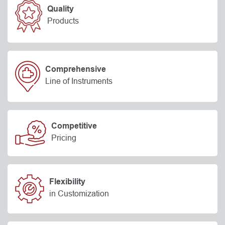
Quality
Products
Comprehensive
Line of Instruments
Competitive
Pricing
Flexibility
in Customization