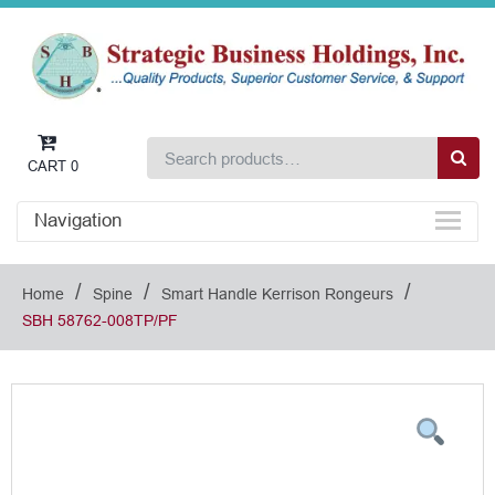
CART
0
Navigation
/
/
/
Home
Spine
Smart Handle Kerrison Rongeurs
SBH 58762-008TP/PF