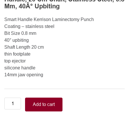
Mm, 40Â° Upbiting
Smart Handle Kerrison Laminectomy Punch
Coating – stainless steel
Bit Size 0.8 mm
40° upbiting
Shaft Length 20 cm
thin footplate
top ejector
silicone handle
14mm jaw opening
Smart
Add to cart
Handle
Kerrison
Rongeurs
Kerrison