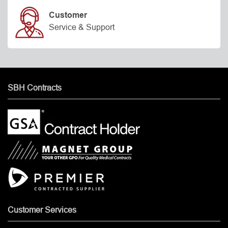
Customer
Service & Support
SBH Contracts
Customer Services