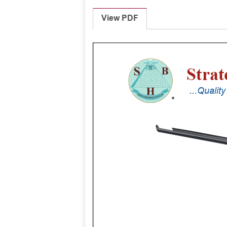
View PDF