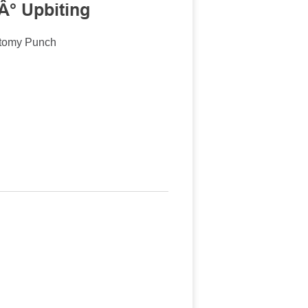
Â° Upbiting
ctomy Punch