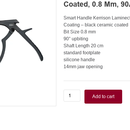
Coated, 0.8 Mm, 90
Smart Handle Kerrison Lamine
Coating – black ceramic coated
Bit Size 0.8 mm
90° upbiting
Shaft Length 20 cm
standard footplate
silicone handle
14mm jaw opening
Smart
Add to cart
Handle
Kerrison
Rongeurs
Kerrison
Laminectomy