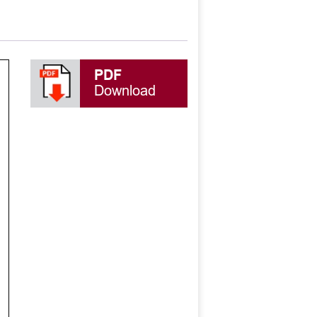
PDF
Download