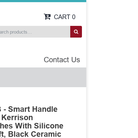
CART
0
Contact Us
 - Smart Handle
 Kerrison
es With Silicone
t, Black Ceramic