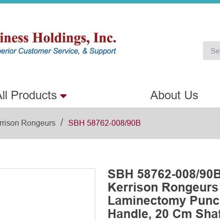
ll Products
About Us
/
rrison Rongeurs
SBH 58762-008/90B
SBH 58762-008/90B
Kerrison Rongeurs
Laminectomy Punch
Handle, 20 Cm Shaf