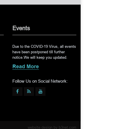
Events
Due to the COVID-19 Virus, all events
have been postponed till further
notice.We will keep you updated.
Read More
Follow Us on Social Network:
website design by
b3net.com