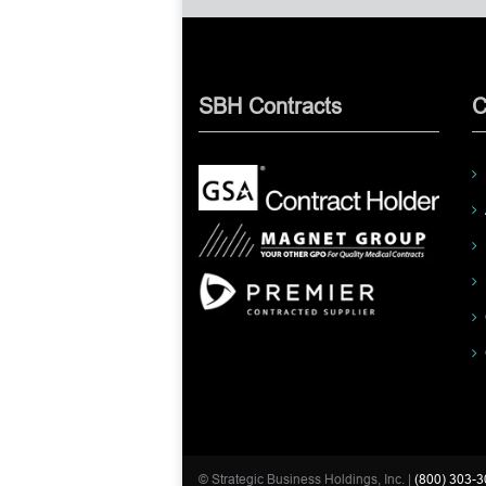
SBH Contracts
C
© Strategic Business Holdings, Inc. |
(800) 303-