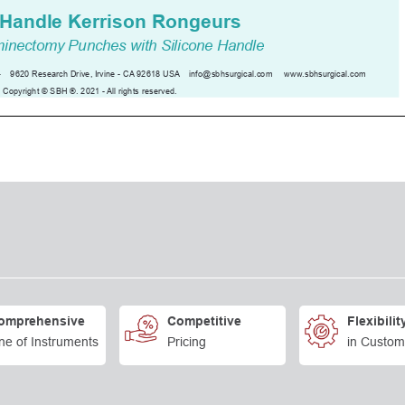
omprehensive
Competitive
Flexibilit
ne of Instruments
Pricing
in Custom