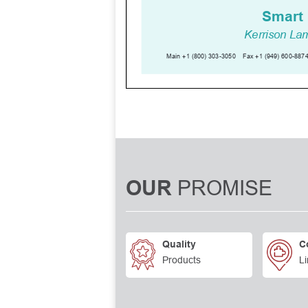
PROMISE
OUR
Quality
C
Products
Li