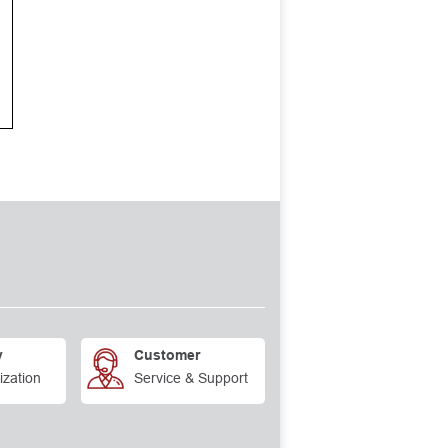
y
Customer
ization
Service & Support