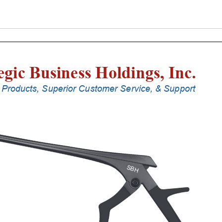
Punches
With
Silicone
Handle,
20
Cm
Shaft,
Black
Ceramic
Coated,
0.8
Mm,
90Â°
Upbiting
quantity