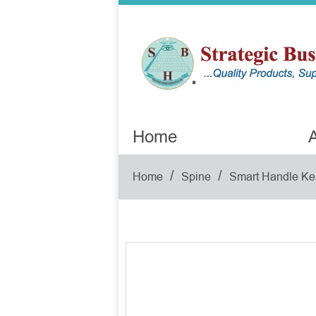
Home
A
/
/
Home
Spine
Smart Handle Ke