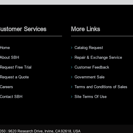
ustomer Services
More Links
Home
Catalog Request
About SBH
Repair & Exchange Service
Request Free Trial
Customer Feedback
Request a Quote
Government Sale
Careers
Terms and Conditions of Sales
Contact SBH
Site Terms Of Use
3050
|
9620 Research Drive, Irvine, CA 92618, USA