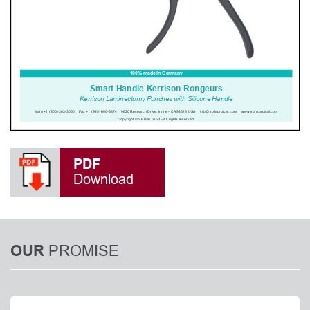
PDF
Download
PROMISE
OUR