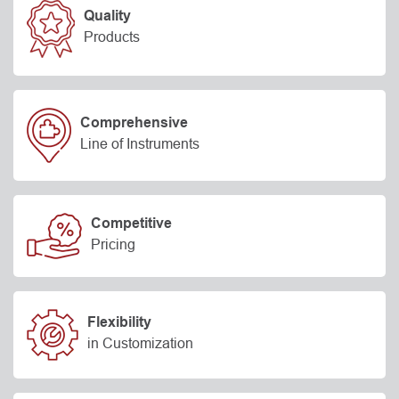
Quality
Products
Comprehensive
Line of Instruments
Competitive
Pricing
Flexibility
in Customization