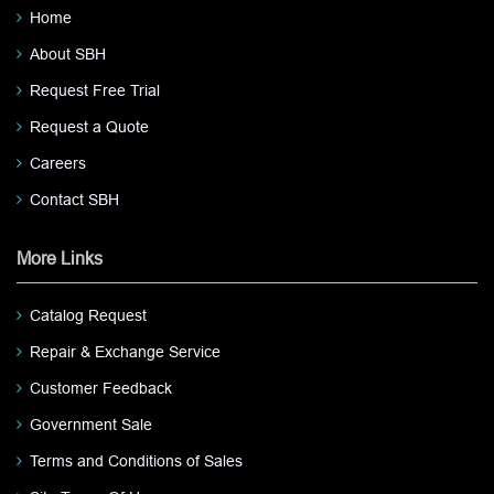
Home
About SBH
Request Free Trial
Request a Quote
Careers
Contact SBH
More Links
Catalog Request
Repair & Exchange Service
Customer Feedback
Government Sale
Terms and Conditions of Sales