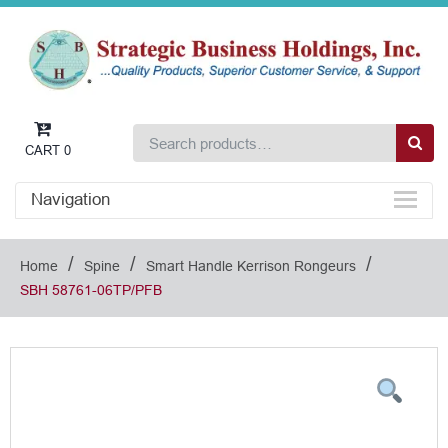
CART
0
Navigation
/
/
/
Home
Spine
Smart Handle Kerrison Rongeurs
SBH 58761-06TP/PFB