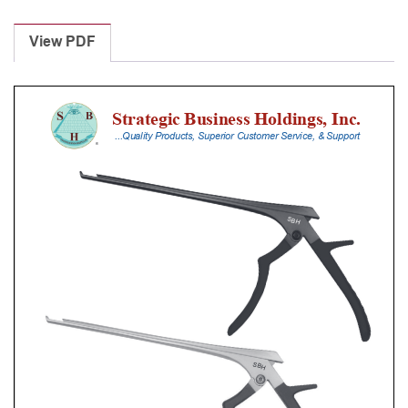
Laminectomy
Punches
View PDF
With
Silicone
Handle,
18
Cm
Shaft,
Black
Ceramic
Coated,
6
Mm,
40Â°
Upbiting
quantity