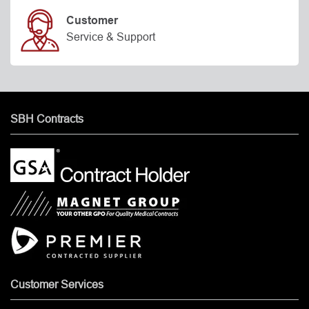
Customer
Service & Support
SBH Contracts
Customer Services