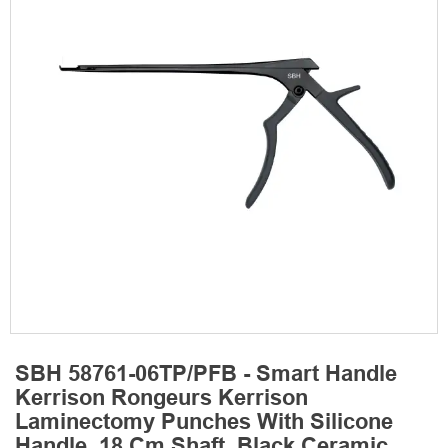
SBH 58761-06TP/PFB - Smart Handle
Kerrison Rongeurs Kerrison
Laminectomy Punches With Silicone
Handle, 18 Cm Shaft, Black Ceramic