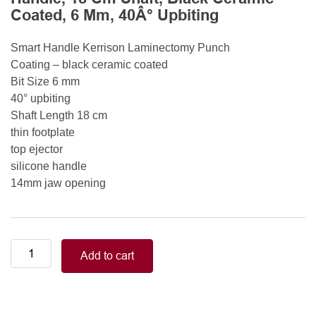
Coated, 6 Mm, 40Â° Upbiting
Smart Handle Kerrison Laminectomy Punch
Coating – black ceramic coated
Bit Size 6 mm
40° upbiting
Shaft Length 18 cm
thin footplate
top ejector
silicone handle
14mm jaw opening
Smart
Add to cart
Handle
Kerrison
Rongeurs
Kerrison