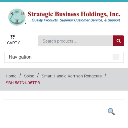
CART
0
Navigation
/
/
/
Home
Spine
Smart Handle Kerrison Rongeurs
SBH 58761-05TPB