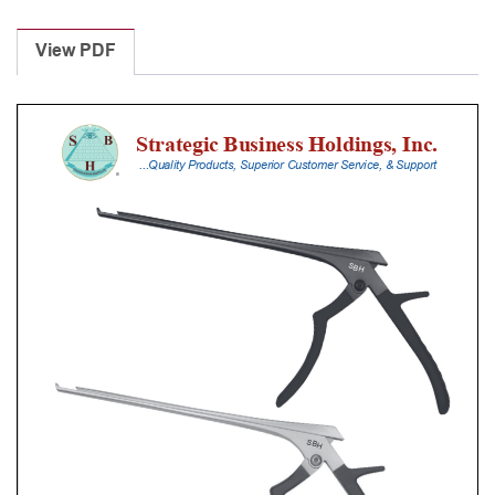
Laminectomy
Punches
View PDF
With
Silicone
Handle,
18
Cm
Shaft,
Black
Ceramic
Coated,
5
Mm,
40Â°
Upbiting
quantity