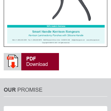
PDF
Download
PROMISE
OUR