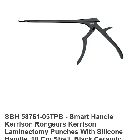
SBH 58761-05TPB - Smart Handle
Kerrison Rongeurs Kerrison
Laminectomy Punches With Silicone
Handle, 18 Cm Shaft, Black Ceramic