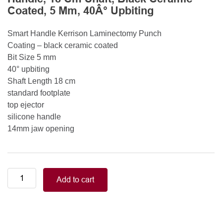
Coated, 5 Mm, 40Â° Upbiting
Smart Handle Kerrison Laminectomy Punch
Coating – black ceramic coated
Bit Size 5 mm
40° upbiting
Shaft Length 18 cm
standard footplate
top ejector
silicone handle
14mm jaw opening
Smart
Add to cart
Handle
Kerrison
Rongeurs
Kerrison