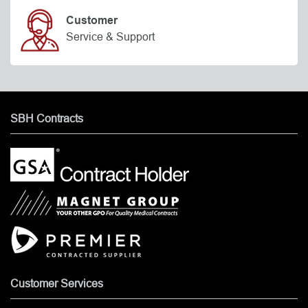
Customer
Service & Support
SBH Contracts
Customer Services