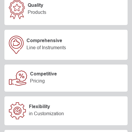
Quality
Products
Comprehensive
Line of Instruments
Competitive
Pricing
Flexibility
in Customization