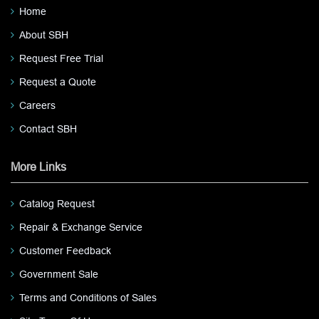
Home
About SBH
Request Free Trial
Request a Quote
Careers
Contact SBH
More Links
Catalog Request
Repair & Exchange Service
Customer Feedback
Government Sale
Terms and Conditions of Sales