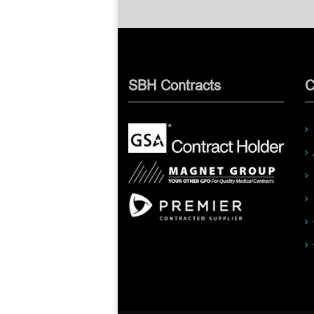
SBH Contracts
C