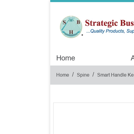
Home
A
/
/
Home
Spine
Smart Handle Ke