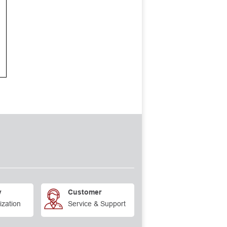
y
Customer
ization
Service & Support