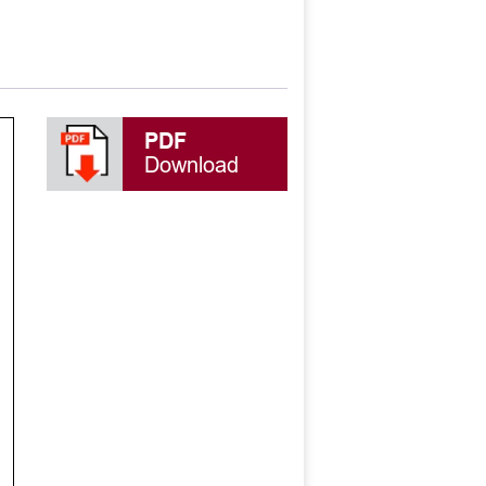
PDF
Download