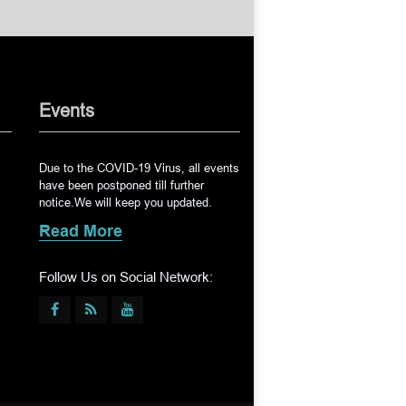
Events
Due to the COVID-19 Virus, all events
have been postponed till further
notice.We will keep you updated.
Read More
Follow Us on Social Network: