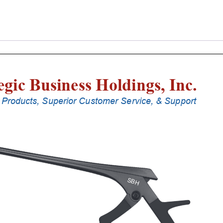
Laminectomy
Punches
With
Silicone
Handle,
18
Cm
Shaft,
Black
Ceramic
Coated,
5
Mm,
90Â°
Upbiting
quantity