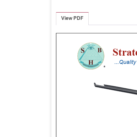
View PDF