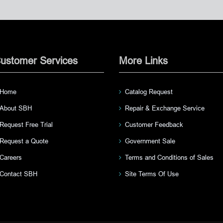
ustomer Services
More Links
Home
Catalog Request
About SBH
Repair & Exchange Service
Request Free Trial
Customer Feedback
Request a Quote
Government Sale
Careers
Terms and Conditions of Sales
Contact SBH
Site Terms Of Use