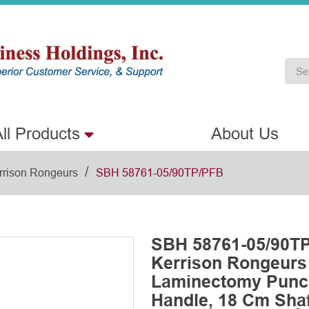
ll Products
About Us
/
rrison Rongeurs
SBH 58761-05/90TP/PFB
SBH 58761-05/90TP
Kerrison Rongeurs
Laminectomy Punch
Handle, 18 Cm Shaf