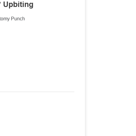
 Upbiting
ctomy Punch