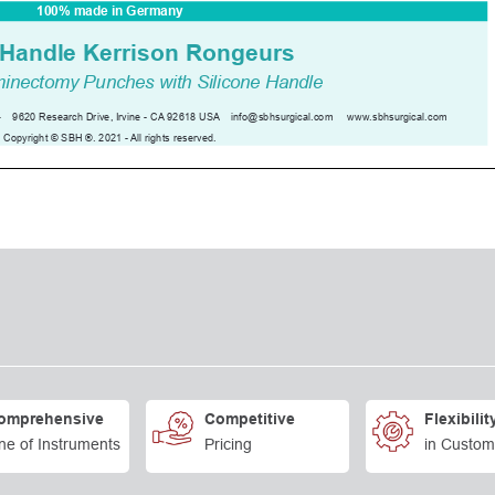
omprehensive
Competitive
Flexibilit
ne of Instruments
Pricing
in Custom