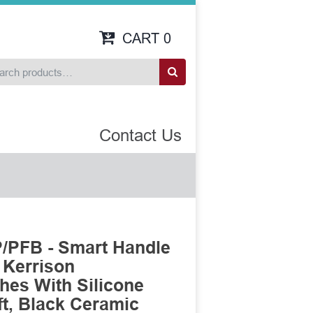
CART
0
Contact Us
/PFB - Smart Handle
 Kerrison
es With Silicone
t, Black Ceramic