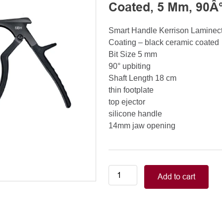
Coated, 5 Mm, 90Â°
Smart Handle Kerrison Lamine
Coating – black ceramic coated
Bit Size 5 mm
90° upbiting
Shaft Length 18 cm
thin footplate
top ejector
silicone handle
14mm jaw opening
Smart
Add to cart
Handle
Kerrison
Rongeurs
Kerrison