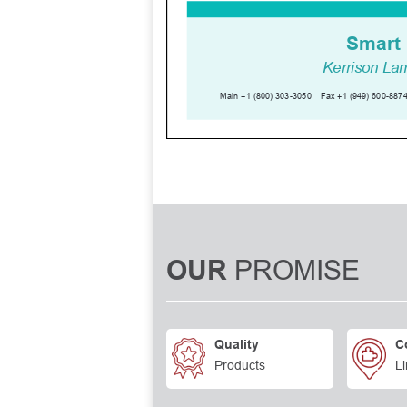
PROMISE
OUR
Quality
C
Products
Li