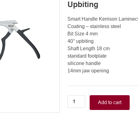
Upbiting
Smart Handle Kerrison Lamine
Coating – stainless steel
Bit Size 4 mm
40° upbiting
Shaft Length 18 cm
standard footplate
silicone handle
14mm jaw opening
Smart
Add to cart
Handle
Kerrison
Rongeurs
Kerrison
Laminectomy