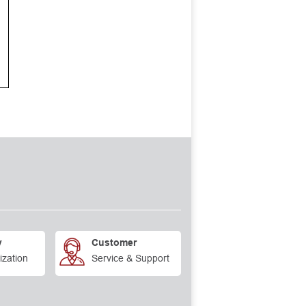
y
Customer
ization
Service & Support