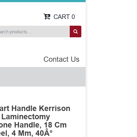
CART
0
Contact Us
art Handle Kerrison
n Laminectomy
cone Handle, 18 Cm
eel, 4 Mm, 40Â°