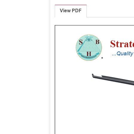
View PDF