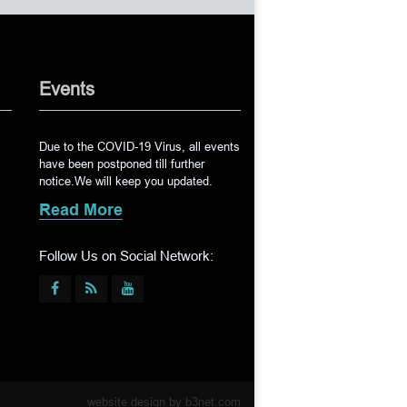
Events
Due to the COVID-19 Virus, all events
have been postponed till further
notice.We will keep you updated.
Read More
Follow Us on Social Network:
website design by
b3net.com