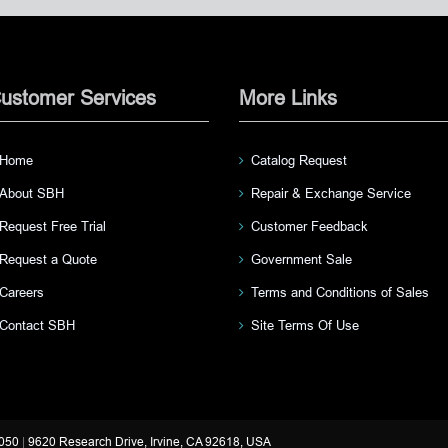
ustomer Services
More Links
Home
Catalog Request
About SBH
Repair & Exchange Service
Request Free Trial
Customer Feedback
Request a Quote
Government Sale
Careers
Terms and Conditions of Sales
Contact SBH
Site Terms Of Use
3050
|
9620 Research Drive, Irvine, CA 92618, USA