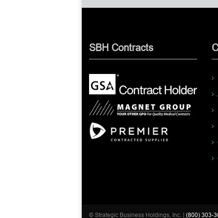
SBH Contracts
C
© Strategic Business Holdings, Inc. |
(800) 303-