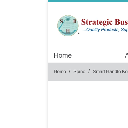
Home
A
/
/
Home
Spine
Smart Handle Ke