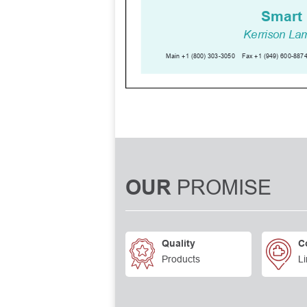
PROMISE
OUR
Quality
C
Products
Li