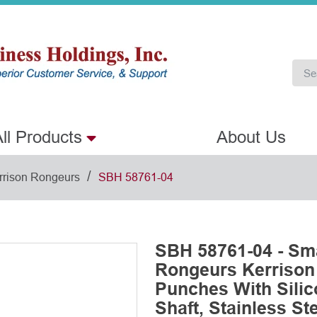
ll Products
About Us
/
rrison Rongeurs
SBH 58761-04
SBH 58761-04 - Sm
Rongeurs Kerriso
Punches With Sili
Shaft, Stainless St