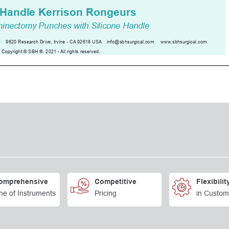
omprehensive
Competitive
Flexibilit
ne of Instruments
Pricing
in Custom