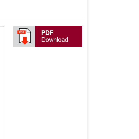
PDF
Download