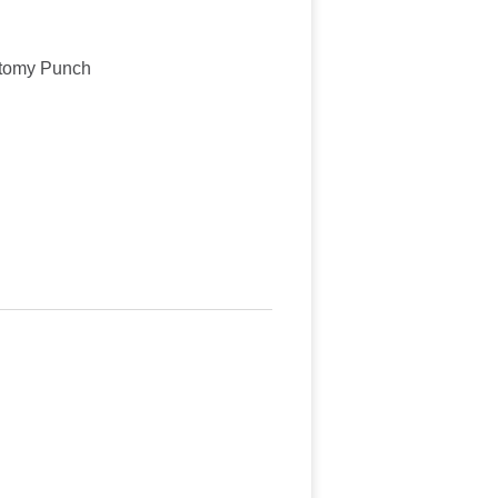
ctomy Punch