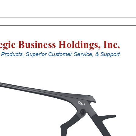
Punches
With
Silicone
Handle,
18
Cm
Shaft,
Stainless
Steel,
4
Mm,
40Â°
Upbiting
quantity