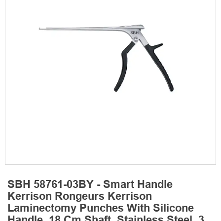
SBH 58761-03BY - Smart Handle
Kerrison Rongeurs Kerrison
Laminectomy Punches With Silicone
Handle, 18 Cm Shaft, Stainless Steel, 3