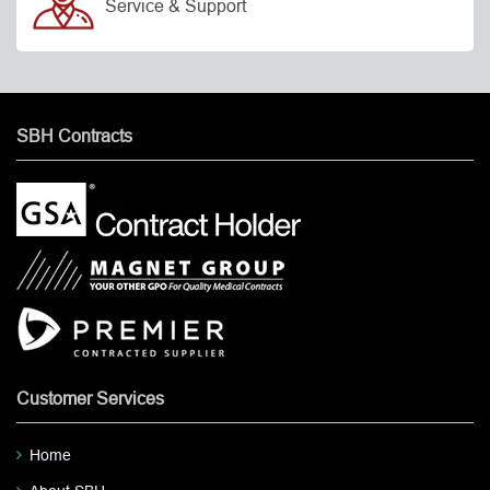
Service & Support
SBH Contracts
Customer Services
Home