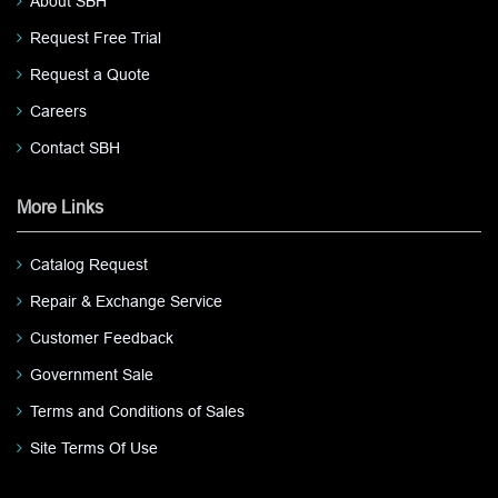
About SBH
Request Free Trial
Request a Quote
Careers
Contact SBH
More Links
Catalog Request
Repair & Exchange Service
Customer Feedback
Government Sale
Terms and Conditions of Sales
Site Terms Of Use