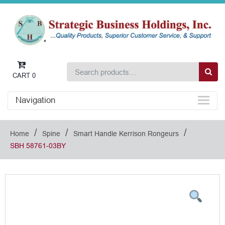
CART
0
Navigation
/
/
/
Home
Spine
Smart Handle Kerrison Rongeurs
SBH 58761-03BY