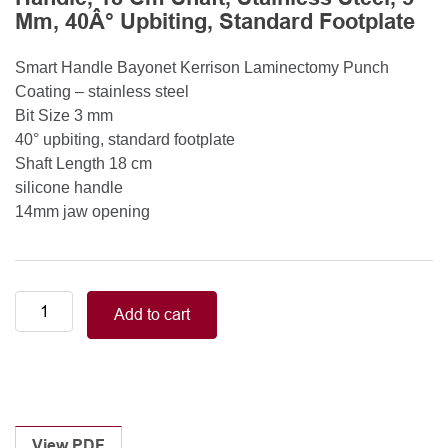
Mm, 40Â° Upbiting, Standard Footplate
Smart Handle Bayonet Kerrison Laminectomy Punch
Coating – stainless steel
Bit Size 3 mm
40° upbiting, standard footplate
Shaft Length 18 cm
silicone handle
14mm jaw opening
Smart
Add to cart
Handle
Kerrison
Rongeurs
Kerrison
Laminectomy
Punches
View PDF