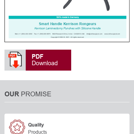
PDF
Download
PROMISE
OUR
Quality
Products