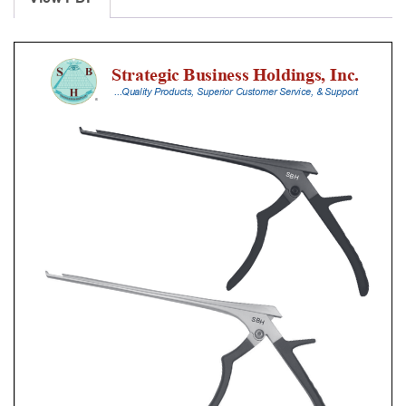
With
Silicone
Handle,
18
Cm
Shaft,
Stainless
Steel,
3
Mm,
40Â°
Upbiting,
Standard
Footplate
quantity