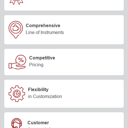
Comprehensive
Line of Instruments
Competitive
Pricing
Flexibility
in Customization
Customer