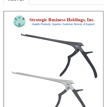
With
Silicone
Handle,
18
Cm
Shaft,
Stainless
Steel,
3
Mm,
90Â°
Upbiting,
Standard
Footplate
quantity