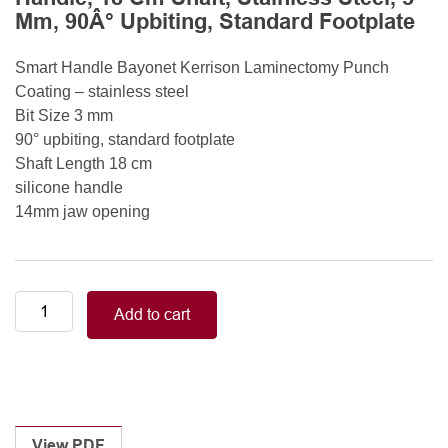
Mm, 90Â° Upbiting, Standard Footplate
Smart Handle Bayonet Kerrison Laminectomy Punch
Coating – stainless steel
Bit Size 3 mm
90° upbiting, standard footplate
Shaft Length 18 cm
silicone handle
14mm jaw opening
Smart
Add to cart
Handle
Kerrison
Rongeurs
Kerrison
Laminectomy
Punches
View PDF