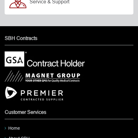
Service & Support
SBH Contracts
Customer Services
Home