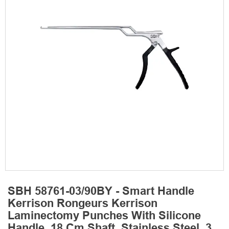
SBH 58761-03/90BY - Smart Handle
Kerrison Rongeurs Kerrison
Laminectomy Punches With Silicone
Handle, 18 Cm Shaft, Stainless Steel, 3