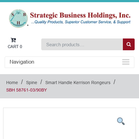
CART
0
Navigation
/
/
/
Home
Spine
Smart Handle Kerrison Rongeurs
SBH 58761-03/90BY