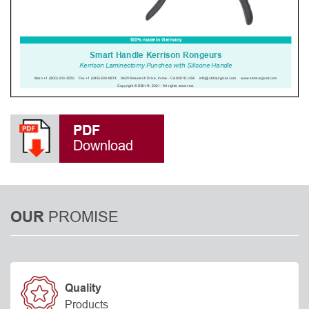
PDF
Download
PROMISE
OUR
Quality
Products