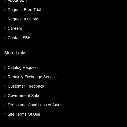
About SBH
Request Free Trial
Request a Quote
Careers
Contact SBH
More Links
Catalog Request
Repair & Exchange Service
Customer Feedback
Government Sale
Terms and Conditions of Sales
Site Terms Of Use