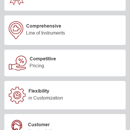
Comprehensive
Line of Instruments
Competitive
Pricing
Flexibility
in Customization
Customer