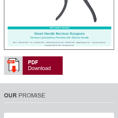
PDF
Download
PROMISE
OUR