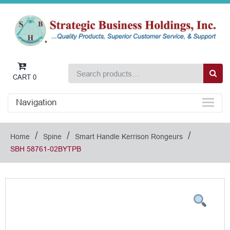
CART
0
Navigation
/
/
/
Home
Spine
Smart Handle Kerrison Rongeurs
SBH 58761-02BYTPB