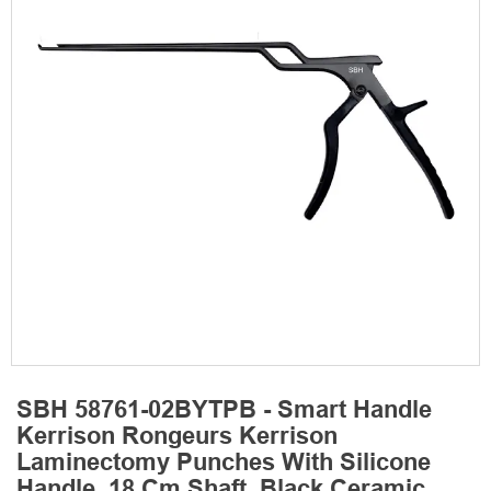
SBH 58761-02BYTPB - Smart Handle
Kerrison Rongeurs Kerrison
Laminectomy Punches With Silicone
Handle, 18 Cm Shaft, Black Ceramic