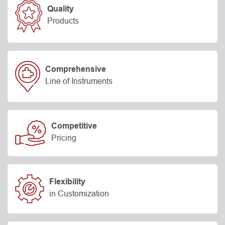
Quality
Products
Comprehensive
Line of Instruments
Competitive
Pricing
Flexibility
in Customization