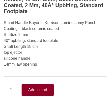
Coated, 2 Mm, 40Â° Upbiting, Standard
Footplate
Smart Handle Bayonet Kerrison Laminectomy Punch
Coating – black ceramic coated
Bit Size 2 mm
40° upbiting, standard footplate
Shaft Length 18 cm
top ejector
silicone handle
14mm jaw opening
Smart
Add to cart
Handle
Kerrison
Rongeurs
Kerrison