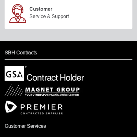
Customer
Service & Support
SBH Contracts
Customer Services