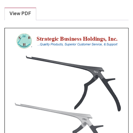
Laminectomy
Punches
View PDF
With
Silicone
Handle,
18
Cm
Shaft,
Black
Ceramic
Coated,
2
Mm,
40Â°
Upbiting,
Standard
Footplate
quantity