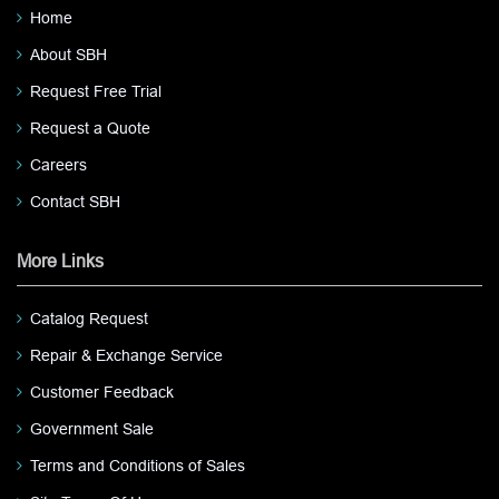
Home
About SBH
Request Free Trial
Request a Quote
Careers
Contact SBH
More Links
Catalog Request
Repair & Exchange Service
Customer Feedback
Government Sale
Terms and Conditions of Sales