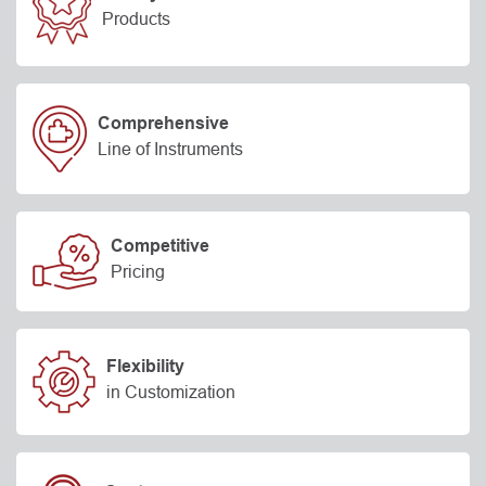
Products
Comprehensive
Line of Instruments
Competitive
Pricing
Flexibility
in Customization