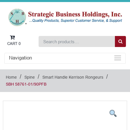
CART
0
Navigation
/
/
/
Home
Spine
Smart Handle Kerrison Rongeurs
SBH 58761-01/90PFB