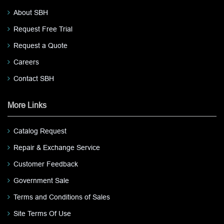
About SBH
Request Free Trial
Request a Quote
Careers
Contact SBH
More Links
Catalog Request
Repair & Exchange Service
Customer Feedback
Government Sale
Terms and Conditions of Sales
Site Terms Of Use