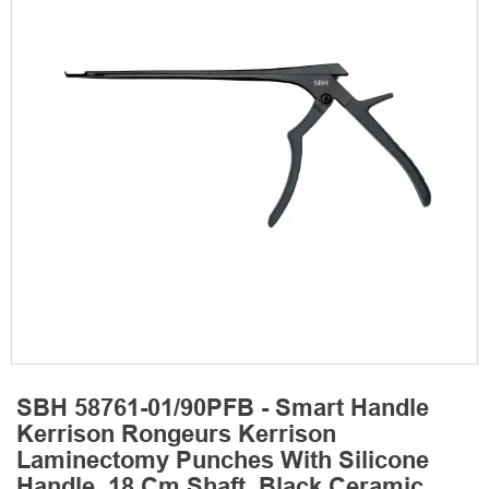
SBH 58761-01/90PFB - Smart Handle
Kerrison Rongeurs Kerrison
Laminectomy Punches With Silicone
Handle, 18 Cm Shaft, Black Ceramic