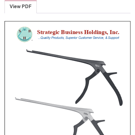
Punches
View PDF
With
Silicone
Handle,
18
Cm
Shaft,
Black
Ceramic
Coated,
1
Mm,
90Â°
Upbiting
quantity