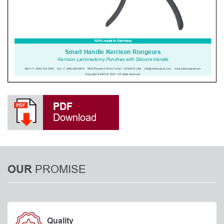
PDF
Download
PROMISE
OUR
Quality