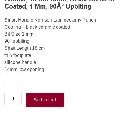
Coated, 1 Mm, 90Â° Upbiting
Smart Handle Kerrison Laminectomy Punch
Coating – black ceramic coated
Bit Size 1 mm
90° upbiting
Shaft Length 18 cm
thin footplate
silicone handle
14mm jaw opening
Smart
Add to cart
Handle
Kerrison
Rongeurs
Kerrison
Laminectomy