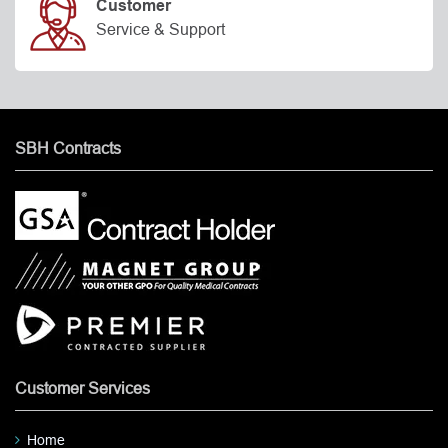
Customer
Service & Support
SBH Contracts
Customer Services
Home