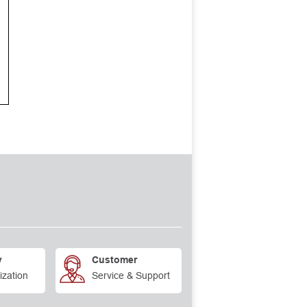
y
Customer
ization
Service & Support