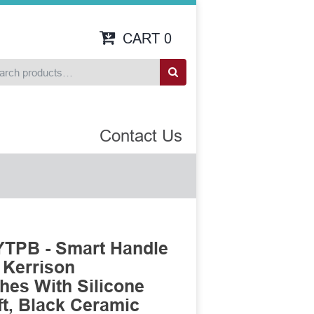
CART
0
Contact Us
TPB - Smart Handle
 Kerrison
es With Silicone
t, Black Ceramic