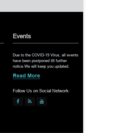
Events
Due to the COVID-19 Virus, all events
have been postponed till further
notice.We will keep you updated.
Read More
Follow Us on Social Network: