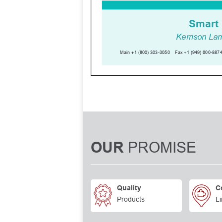
PROMISE
OUR
Quality
C
Products
Li