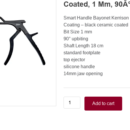
Coated, 1 Mm, 90Â°
Smart Handle Bayonet Kerriso
Coating – black ceramic coated
Bit Size 1 mm
90° upbiting
Shaft Length 18 cm
standard footplate
top ejector
silicone handle
14mm jaw opening
Smart
Add to cart
Handle
Kerrison
Rongeurs
Kerrison