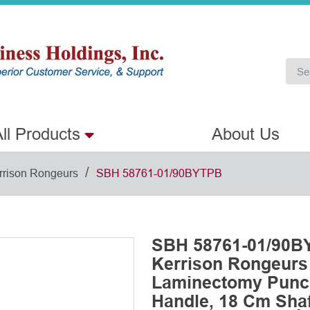
ll Products
About Us
/
rrison Rongeurs
SBH 58761-01/90BYTPB
SBH 58761-01/90BY
Kerrison Rongeurs
Laminectomy Punch
Handle, 18 Cm Shaf