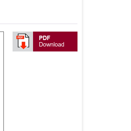
PDF
Download