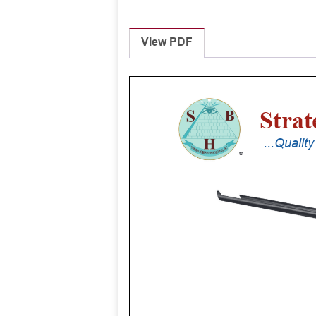
View PDF