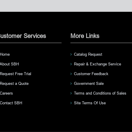
ustomer Services
More Links
Home
Catalog Request
About SBH
Repair & Exchange Service
Request Free Trial
Customer Feedback
Request a Quote
Government Sale
Careers
Terms and Conditions of Sales
Contact SBH
Site Terms Of Use