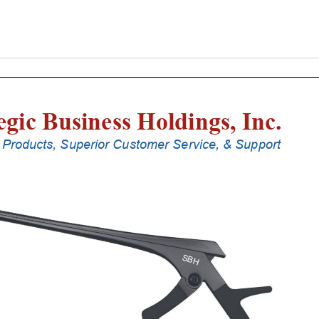
Laminectomy
Punches
With
Silicone
Handle,
18
Cm
Shaft,
Black
Ceramic
Coated,
1
Mm,
90Â°
Upbiting
quantity