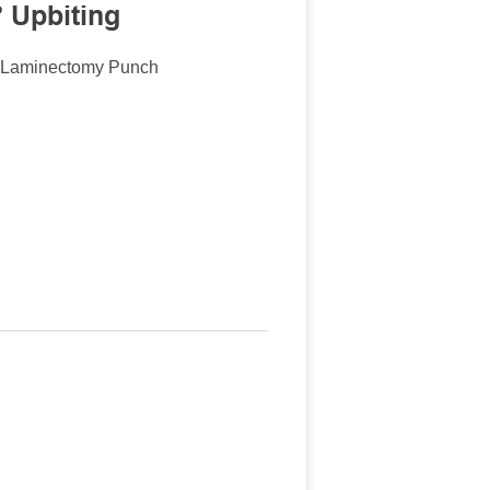
 Upbiting
n Laminectomy Punch