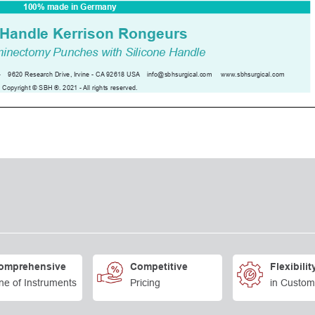
omprehensive
Competitive
Flexibilit
ne of Instruments
Pricing
in Custom