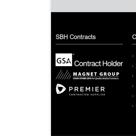
SBH Contracts
C