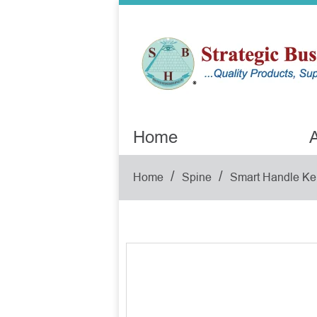
Home
A
/
/
Home
Spine
Smart Handle Ke