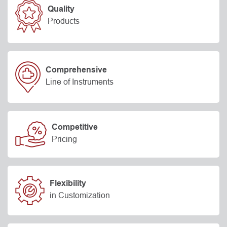
Quality
Products
Comprehensive
Line of Instruments
Competitive
Pricing
Flexibility
in Customization