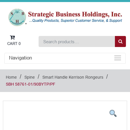
CART
0
Navigation
/
/
/
Home
Spine
Smart Handle Kerrison Rongeurs
SBH 58761-01/90BYTP/PF