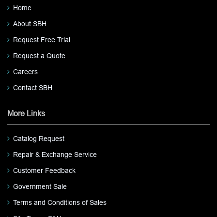
Home
About SBH
Request Free Trial
Request a Quote
Careers
Contact SBH
More Links
Catalog Request
Repair & Exchange Service
Customer Feedback
Government Sale
Terms and Conditions of Sales