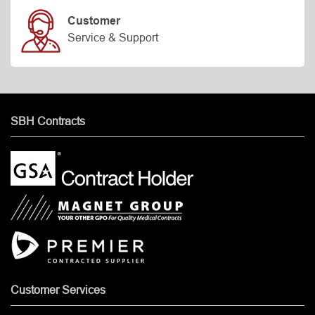
Customer
Service & Support
SBH Contracts
Customer Services