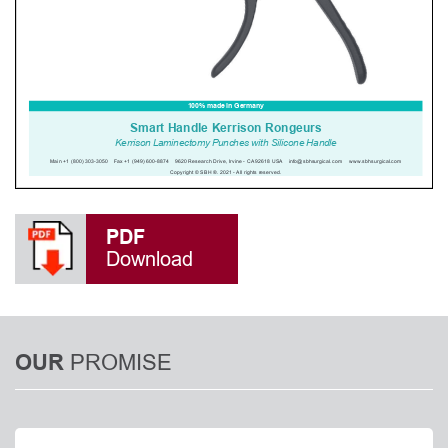
PDF
Download
PROMISE
OUR