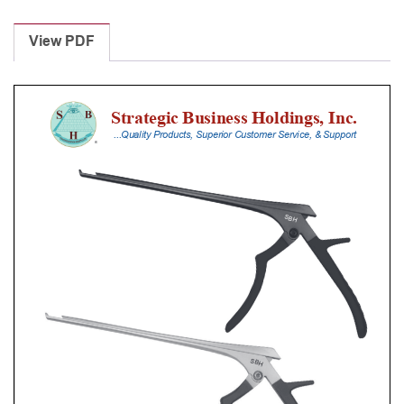
Laminectomy
Punches
View PDF
With
Silicone
Handle,
18
Cm
Shaft,
Stainless
Steel,
1
Mm,
90Â°
Upbiting
quantity