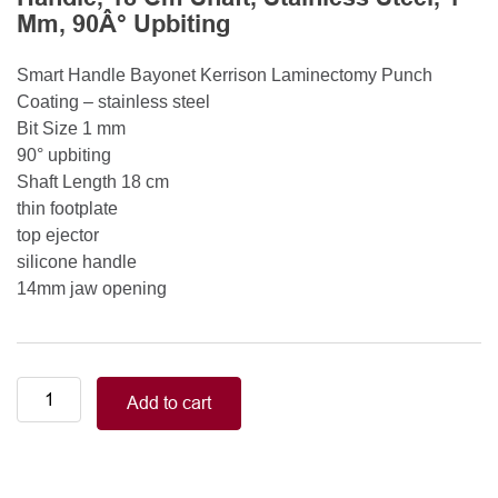
Mm, 90Â° Upbiting
Smart Handle Bayonet Kerrison Laminectomy Punch
Coating – stainless steel
Bit Size 1 mm
90° upbiting
Shaft Length 18 cm
thin footplate
top ejector
silicone handle
14mm jaw opening
Smart
Add to cart
Handle
Kerrison
Rongeurs
Kerrison