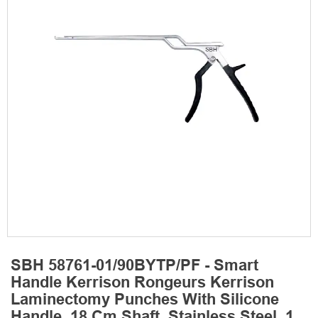
SBH 58761-01/90BYTP/PF - Smart
Handle Kerrison Rongeurs Kerrison
Laminectomy Punches With Silicone
Handle, 18 Cm Shaft, Stainless Steel, 1