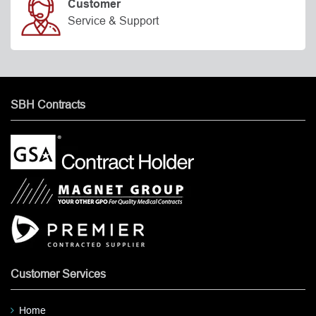
Customer
Service & Support
SBH Contracts
Customer Services
Home