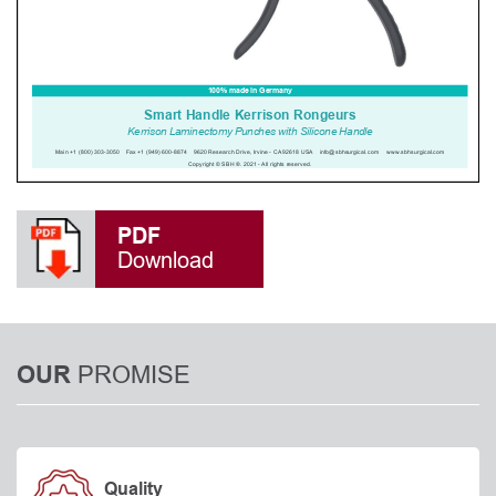
PDF
Download
PROMISE
OUR
Quality