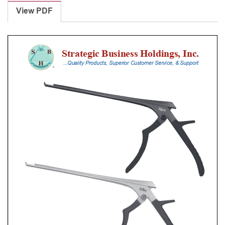
Punches
View PDF
With
Silicone
Handle,
18
Cm
Shaft,
Stainless
Steel,
0.8
Mm,
40Â°
Upbiting,
Standard
Footplate
quantity