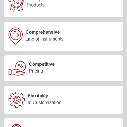
Products
Comprehensive
Line of Instruments
Competitive
Pricing
Flexibility
in Customization