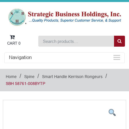
CART
0
Navigation
/
/
/
Home
Spine
Smart Handle Kerrison Rongeurs
SBH 58761-008BYTP