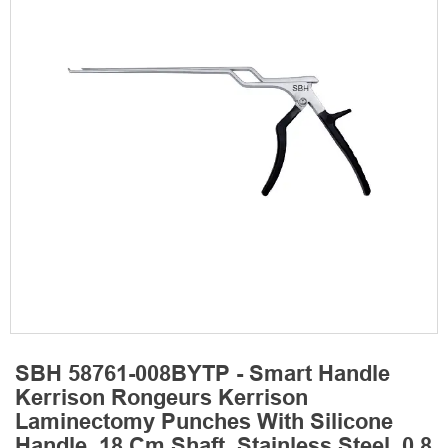
SBH 58761-008BYTP - Smart Handle
Kerrison Rongeurs Kerrison
Laminectomy Punches With Silicone
Handle, 18 Cm Shaft, Stainless Steel, 0.8