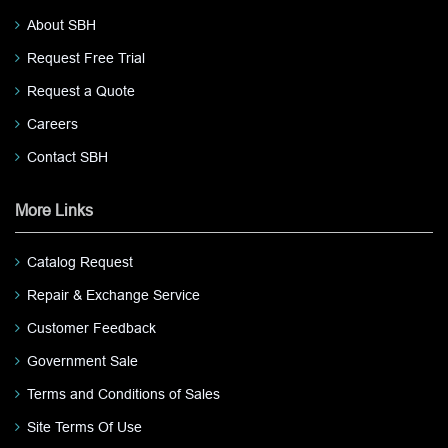
About SBH
Request Free Trial
Request a Quote
Careers
Contact SBH
More Links
Catalog Request
Repair & Exchange Service
Customer Feedback
Government Sale
Terms and Conditions of Sales
Site Terms Of Use