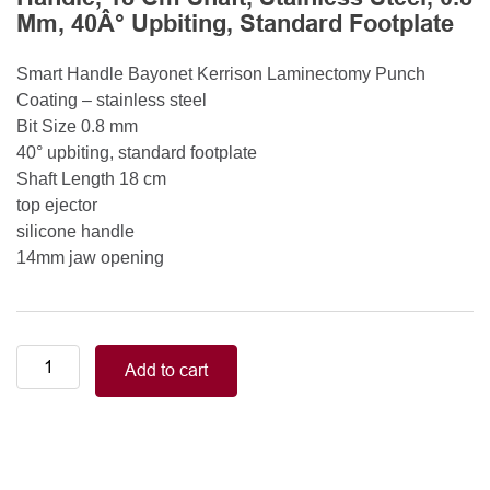
Mm, 40Â° Upbiting, Standard Footplate
Smart Handle Bayonet Kerrison Laminectomy Punch
Coating – stainless steel
Bit Size 0.8 mm
40° upbiting, standard footplate
Shaft Length 18 cm
top ejector
silicone handle
14mm jaw opening
Smart
Add to cart
Handle
Kerrison
Rongeurs
Kerrison
Laminectomy