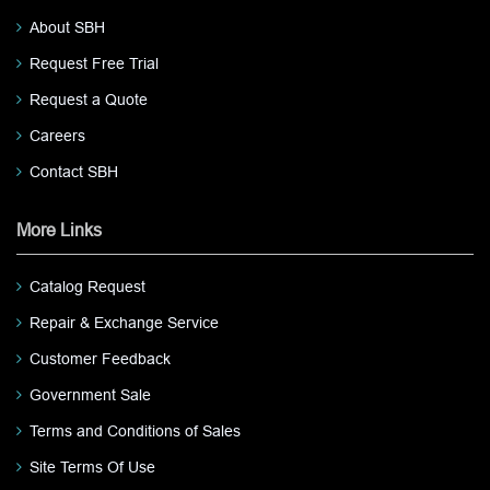
About SBH
Request Free Trial
Request a Quote
Careers
Contact SBH
More Links
Catalog Request
Repair & Exchange Service
Customer Feedback
Government Sale
Terms and Conditions of Sales
Site Terms Of Use