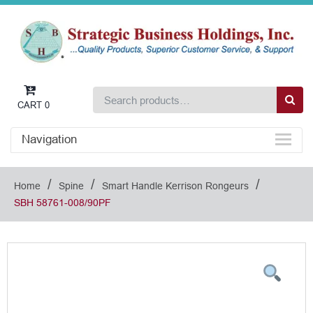
CART
0
Navigation
/
/
/
Home
Spine
Smart Handle Kerrison Rongeurs
SBH 58761-008/90PF