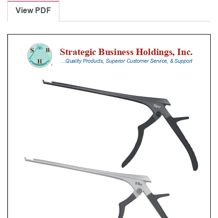
Punches
View PDF
With
Silicone
Handle,
18
Cm
Shaft,
Stainless
Steel,
0.8
Mm,
90Â°
Upbiting
quantity