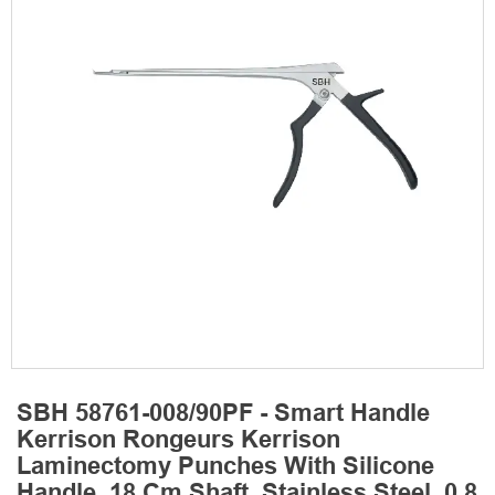
SBH 58761-008/90PF - Smart Handle
Kerrison Rongeurs Kerrison
Laminectomy Punches With Silicone
Handle, 18 Cm Shaft, Stainless Steel, 0.8