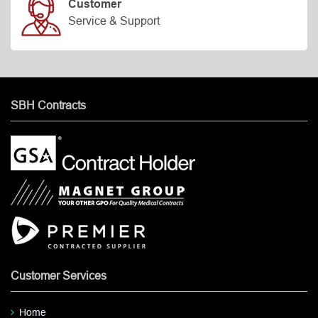
Customer
Service & Support
SBH Contracts
Customer Services
Home