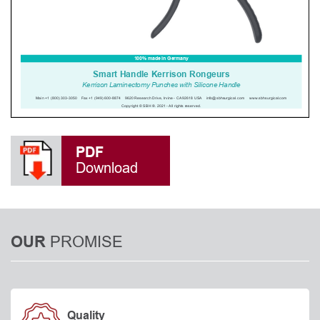
PDF
Download
PROMISE
OUR
Quality