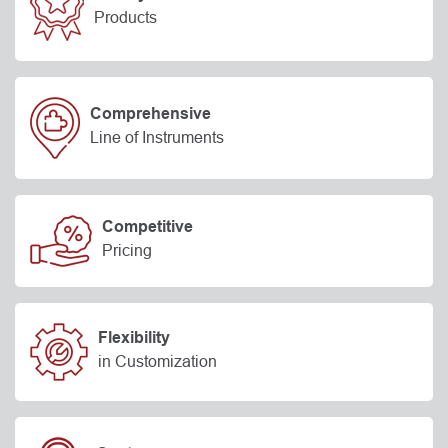
Products
Comprehensive
Line of Instruments
Competitive
Pricing
Flexibility
in Customization