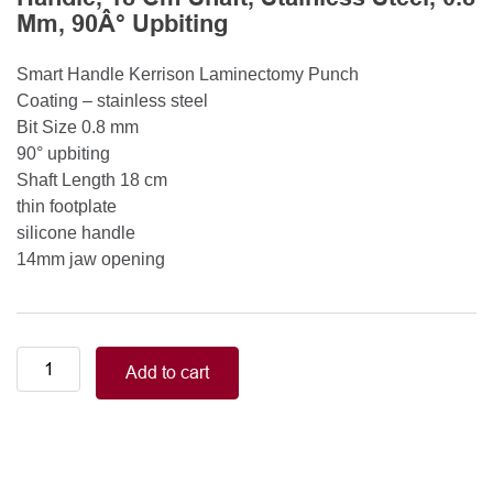
Mm, 90Â° Upbiting
Smart Handle Kerrison Laminectomy Punch
Coating – stainless steel
Bit Size 0.8 mm
90° upbiting
Shaft Length 18 cm
thin footplate
silicone handle
14mm jaw opening
Smart
Add to cart
Handle
Kerrison
Rongeurs
Kerrison
Laminectomy