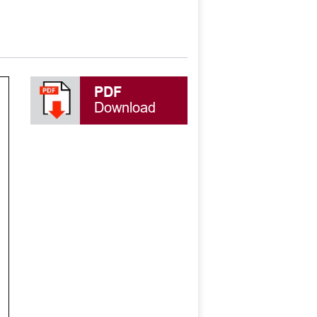
PDF
Download