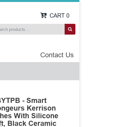
CART
0
Contact Us
BYTPB - Smart
ongeurs Kerrison
es With Silicone
t, Black Ceramic