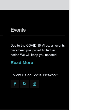
Events
Due to the COVID-19 Virus, all events
have been postponed till further
notice.We will keep you updated.
Read More
Follow Us on Social Network: