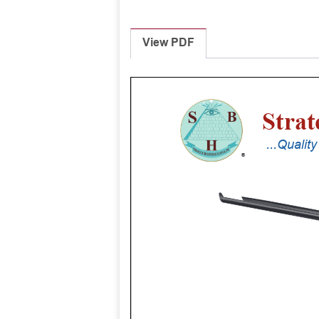
View PDF