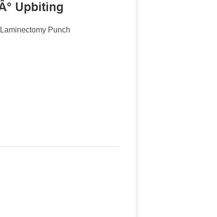
Â° Upbiting
n Laminectomy Punch