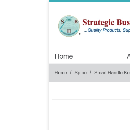
Home
A
/
/
Home
Spine
Smart Handle Ke