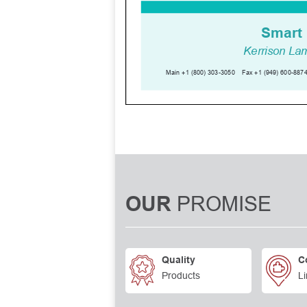
PROMISE
OUR
Quality
C
Products
Li