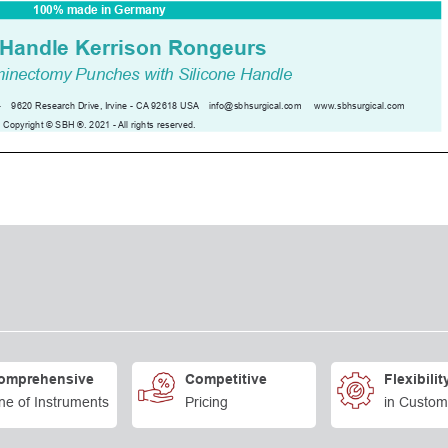
omprehensive
Competitive
Flexibilit
ne of Instruments
Pricing
in Custom