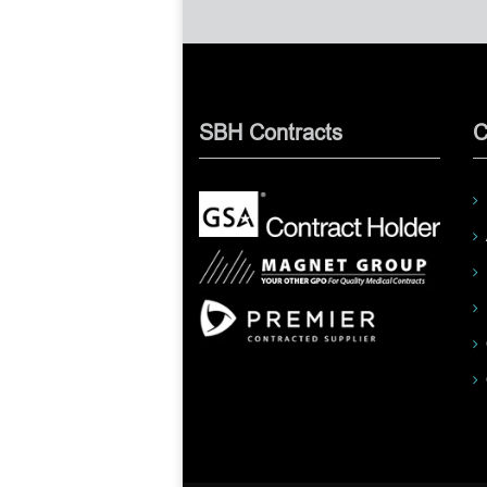
SBH Contracts
C