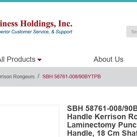
ll Products
About Us
/
rrison Rongeurs
SBH 58761-008/90BYTPB
SBH 58761-008/90
Handle Kerrison R
Laminectomy Punch
Handle, 18 Cm Shaf