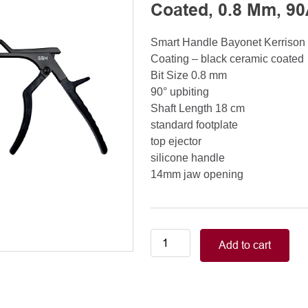
Coated, 0.8 Mm, 90
Smart Handle Bayonet Kerriso
Coating – black ceramic coated
Bit Size 0.8 mm
90° upbiting
Shaft Length 18 cm
standard footplate
top ejector
silicone handle
14mm jaw opening
Smart
Add to cart
Handle
Kerrison
Rongeurs
Kerrison