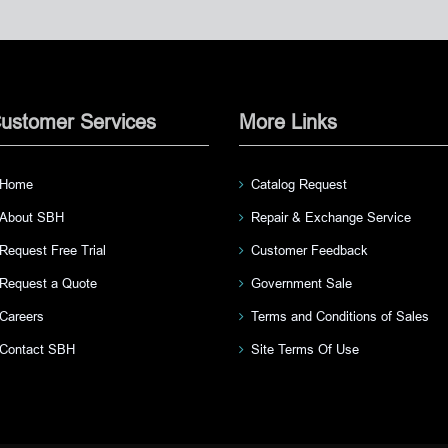
ustomer Services
More Links
Home
Catalog Request
About SBH
Repair & Exchange Service
Request Free Trial
Customer Feedback
Request a Quote
Government Sale
Careers
Terms and Conditions of Sales
Contact SBH
Site Terms Of Use