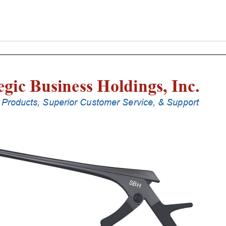
Laminectomy
Punches
With
Silicone
Handle,
18
Cm
Shaft,
Black
Ceramic
Coated,
0.8
Mm,
90Â°
Upbiting
quantity