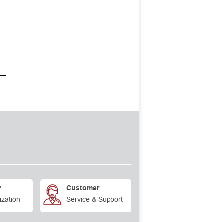
y
Customer
ization
Service & Support