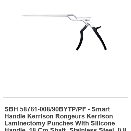
SBH 58761-008/90BYTP/PF - Smart
Handle Kerrison Rongeurs Kerrison
Laminectomy Punches With Silicone
Handle, 18 Cm Shaft, Stainless Steel, 0.8