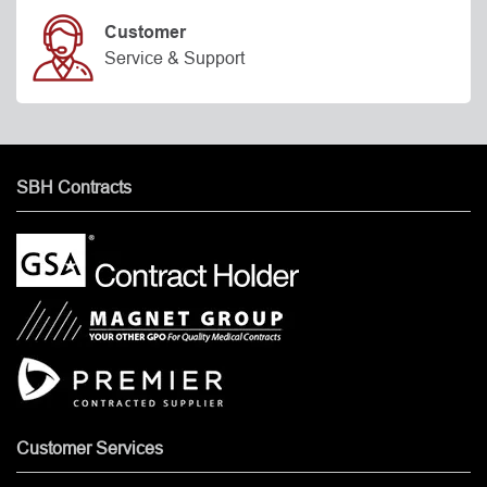
Customer
Service & Support
SBH Contracts
Customer Services