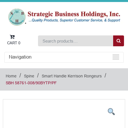
CART
0
Navigation
/
/
/
Home
Spine
Smart Handle Kerrison Rongeurs
SBH 58761-008/90BYTP/PF