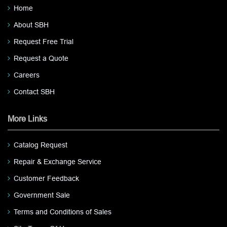
Home
About SBH
Request Free Trial
Request a Quote
Careers
Contact SBH
More Links
Catalog Request
Repair & Exchange Service
Customer Feedback
Government Sale
Terms and Conditions of Sales