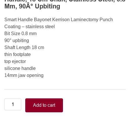
Mm, 90Â° Upbiting
Smart Handle Bayonet Kerrison Laminectomy Punch
Coating – stainless steel
Bit Size 0.8 mm
90° upbiting
Shaft Length 18 cm
thin footplate
top ejector
silicone handle
14mm jaw opening
Smart
Add to cart
Handle
Kerrison
Rongeurs
Kerrison