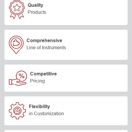
Quality
Products
Comprehensive
Line of Instruments
Competitive
Pricing
Flexibility
in Customization