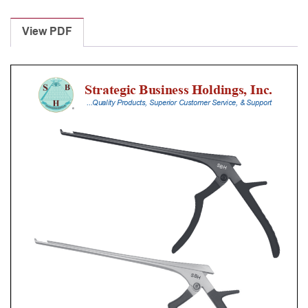
Laminectomy
Punches
View PDF
With
Silicone
Handle,
18
Cm
Shaft,
Stainless
Steel,
0.8
Mm,
90Â°
Upbiting
quantity