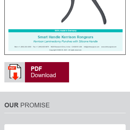
PDF
Download
PROMISE
OUR