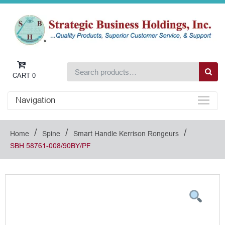
CART
0
Navigation
/
/
/
Home
Spine
Smart Handle Kerrison Rongeurs
SBH 58761-008/90BY/PF