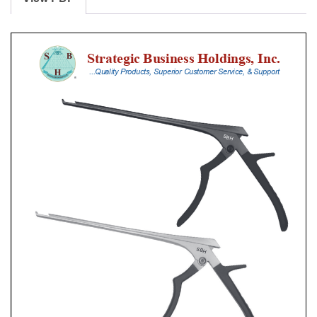
With
Silicone
Handle,
18
Cm
Shaft,
Stainless
Steel,
0.8
Mm,
90Â°
Upbiting,
Thin
Footplate
quantity