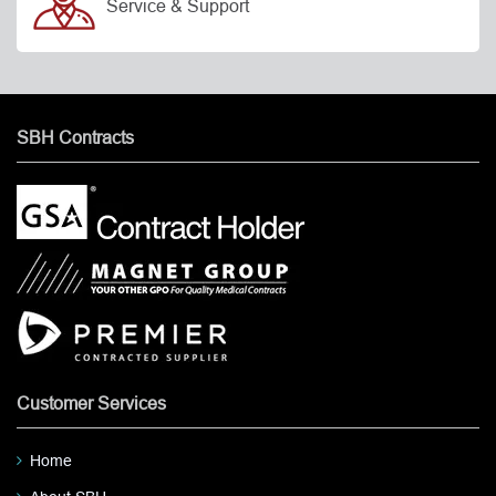
Service & Support
SBH Contracts
Customer Services
Home