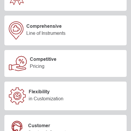
Comprehensive
Line of Instruments
Competitive
Pricing
Flexibility
in Customization
Customer