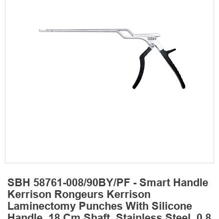
SBH 58761-008/90BY/PF - Smart Handle
Kerrison Rongeurs Kerrison
Laminectomy Punches With Silicone
Handle, 18 Cm Shaft, Stainless Steel, 0.8