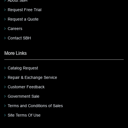
About SBH
Request Free Trial
Request a Quote
Careers
Contact SBH
More Links
Catalog Request
Repair & Exchange Service
Customer Feedback
Government Sale
Terms and Conditions of Sales
Site Terms Of Use