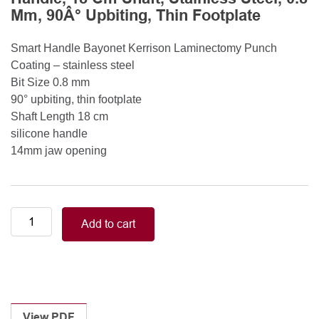
Mm, 90Â° Upbiting, Thin Footplate
Smart Handle Bayonet Kerrison Laminectomy Punch
Coating – stainless steel
Bit Size 0.8 mm
90° upbiting, thin footplate
Shaft Length 18 cm
silicone handle
14mm jaw opening
Smart
Add to cart
Handle
Kerrison
Rongeurs
Kerrison
Laminectomy
Punches
View PDF