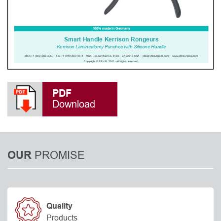
PDF
Download
PROMISE
OUR
Quality
Products