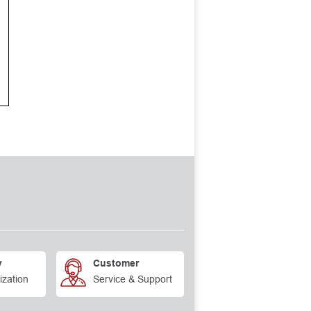
y
Customer
ization
Service & Support