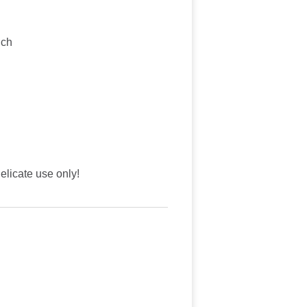
nch
licate use only!