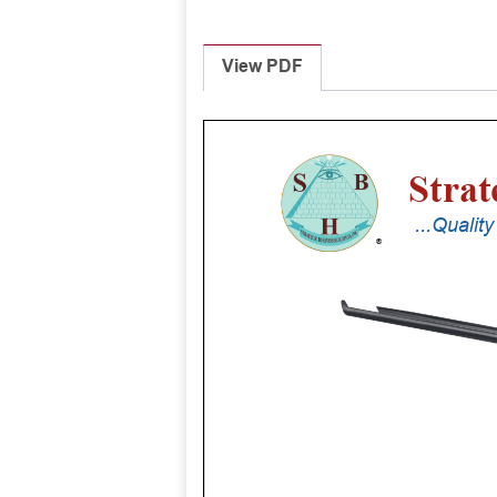
View PDF