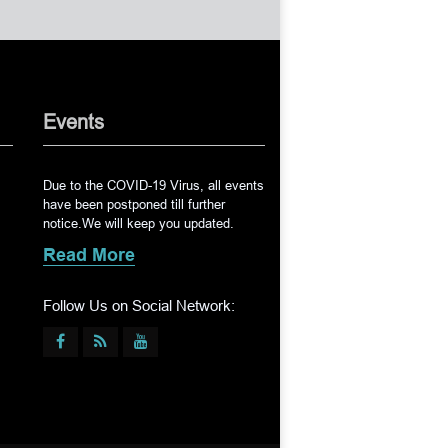
Events
Due to the COVID-19 Virus, all events
have been postponed till further
notice.We will keep you updated.
Read More
Follow Us on Social Network: