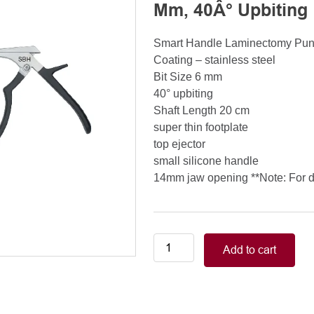
Mm, 40Â° Upbiting
Smart Handle Laminectomy Pu
Coating – stainless steel
Bit Size 6 mm
40° upbiting
Shaft Length 20 cm
super thin footplate
top ejector
small silicone handle
14mm jaw opening **Note: For de
Smart
Add to cart
Handle
Kerrison
Rongeurs
Kerrison