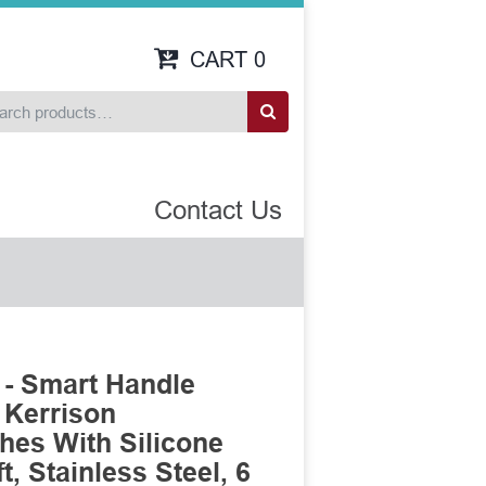
CART
0
Contact Us
- Smart Handle
 Kerrison
es With Silicone
, Stainless Steel, 6