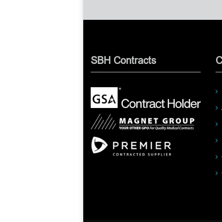
SBH Contracts
C