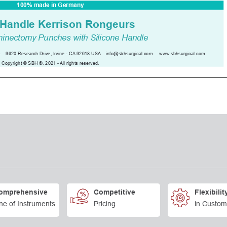
omprehensive
Competitive
Flexibilit
ne of Instruments
Pricing
in Custom