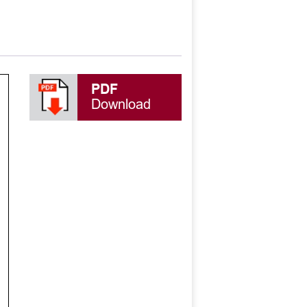
PDF
Download