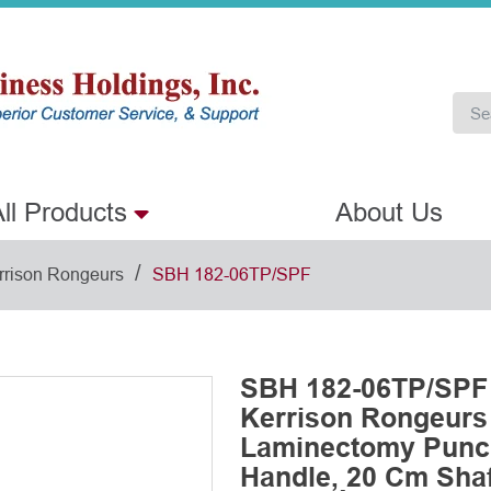
ll Products
About Us
/
rrison Rongeurs
SBH 182-06TP/SPF
SBH 182-06TP/SPF 
Kerrison Rongeurs
Laminectomy Punch
Handle, 20 Cm Shaft