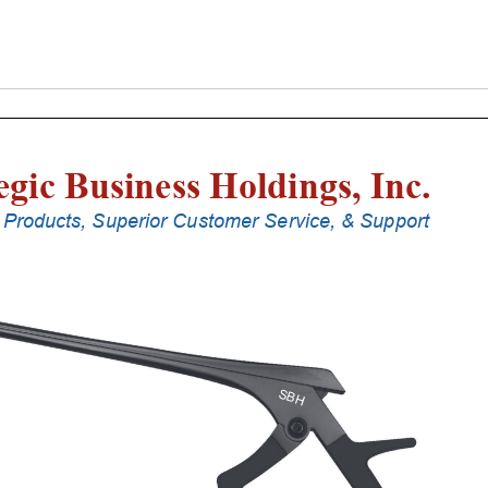
Laminectomy
Punches
With
Silicone
Handle,
20
Cm
Shaft,
Stainless
Steel,
6
Mm,
40Â°
Upbiting
quantity