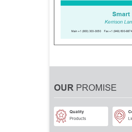
PROMISE
OUR
Quality
C
Products
Li