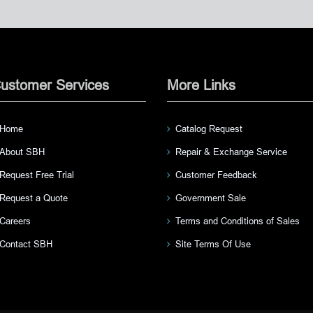
ustomer Services
More Links
Home
Catalog Request
About SBH
Repair & Exchange Service
Request Free Trial
Customer Feedback
Request a Quote
Government Sale
Careers
Terms and Conditions of Sales
Contact SBH
Site Terms Of Use