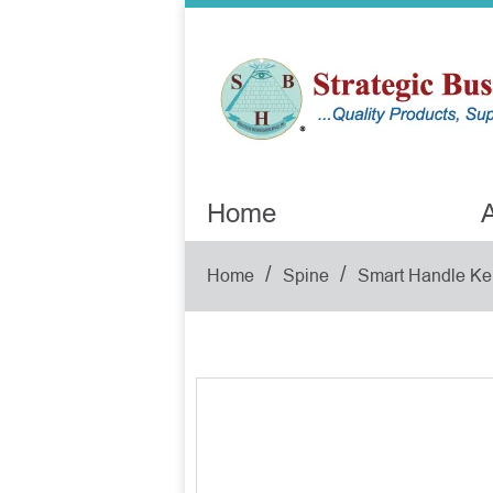
Home
A
/
/
Home
Spine
Smart Handle Ke