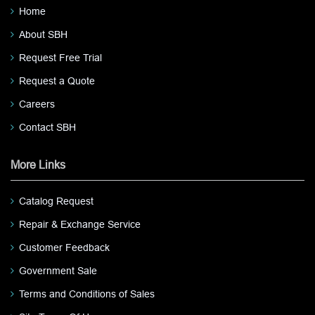
Home
About SBH
Request Free Trial
Request a Quote
Careers
Contact SBH
More Links
Catalog Request
Repair & Exchange Service
Customer Feedback
Government Sale
Terms and Conditions of Sales