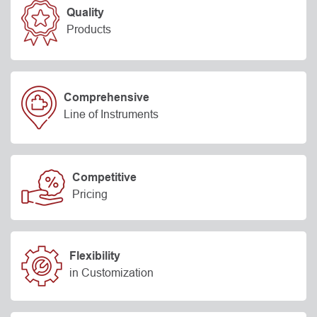
Quality
Products
Comprehensive
Line of Instruments
Competitive
Pricing
Flexibility
in Customization