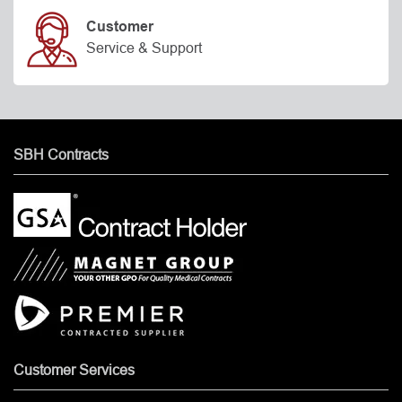
Customer
Service & Support
SBH Contracts
Customer Services