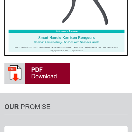
PDF
Download
PROMISE
OUR