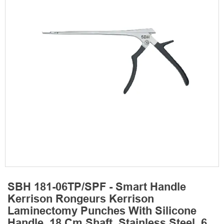
SBH 181-06TP/SPF - Smart Handle
Kerrison Rongeurs Kerrison
Laminectomy Punches With Silicone
Handle, 18 Cm Shaft, Stainless Steel, 6