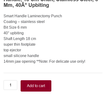
Mm, 40Â° Upbiting
Smart Handle Laminectomy Punch
Coating – stainless steel
Bit Size 6 mm
40° upbiting
Shaft Length 18 cm
super thin footplate
top ejector
small silicone handle
14mm jaw opening **Note: For delicate use only!
Smart
Add to cart
Handle
Kerrison
Rongeurs
Kerrison