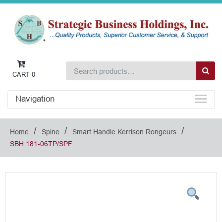
CART
0
Navigation
/
/
/
Home
Spine
Smart Handle Kerrison Rongeurs
SBH 181-06TP/SPF