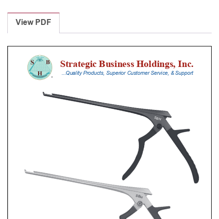
Laminectomy
Punches
View PDF
With
Silicone
Handle,
18
Cm
Shaft,
Stainless
Steel,
6
Mm,
40Â°
Upbiting
quantity