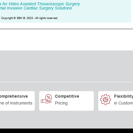
omprehensive
Competitive
Flexibilit
ne of Instruments
Pricing
in Custom