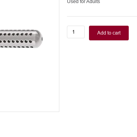
Used for Adults
ROSS
Add to cart
VENTRICULAR
VENT
8mm
Adults
quantity