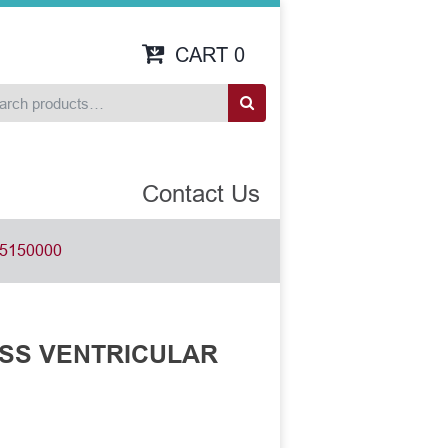
CART
0
Contact Us
5150000
ROSS VENTRICULAR