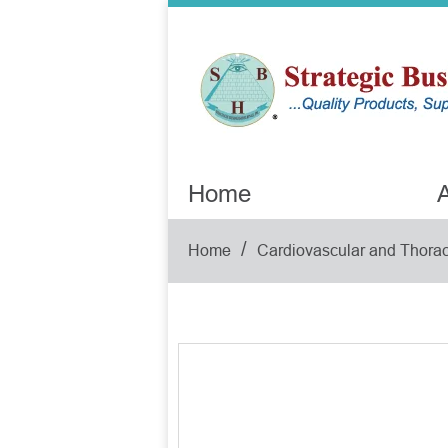
Home
A
/
Home
Cardiovascular and Thorac