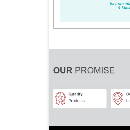
PROMISE
OUR
Quality
C
Products
Li