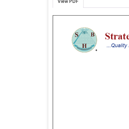
View PDF