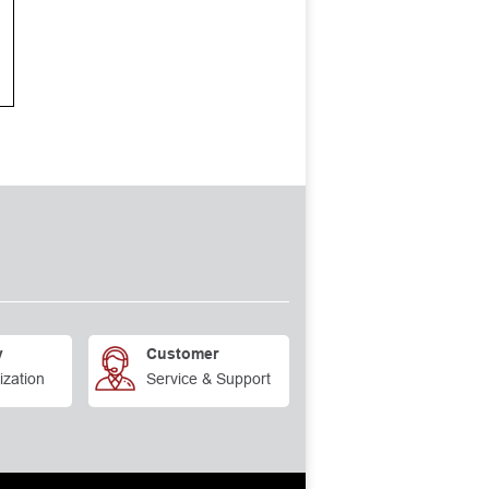
y
Customer
ization
Service & Support