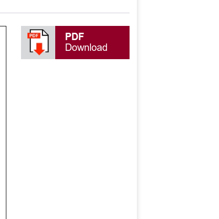
PDF
Download