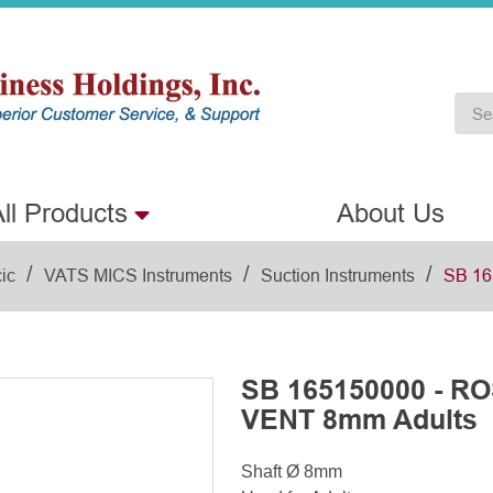
ll Products
About Us
/
/
/
ic
VATS MICS Instruments
Suction Instruments
SB 16
SB 165150000 - 
VENT 8mm Adults
Shaft Ø 8mm