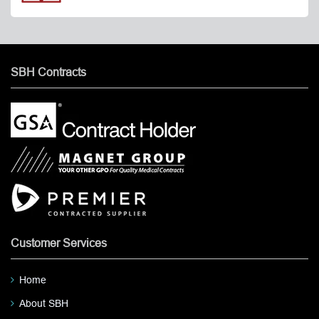
SBH Contracts
Customer Services
Home
About SBH