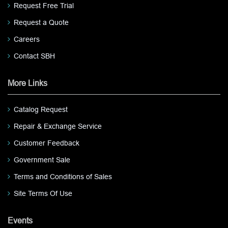
Request Free Trial
Request a Quote
Careers
Contact SBH
More Links
Catalog Request
Repair & Exchange Service
Customer Feedback
Government Sale
Terms and Conditions of Sales
Site Terms Of Use
Events