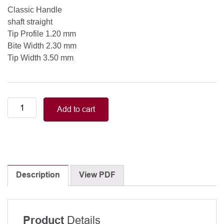
Classic Handle
shaft straight
Tip Profile 1.20 mm
Bite Width 2.30 mm
Tip Width 3.50 mm
Punch,
Add to cart
oval
Jr.
shaft
straight,
Classic
Handle,
Description
View PDF
Tip
Profile
1.20
Details
Product
mm,