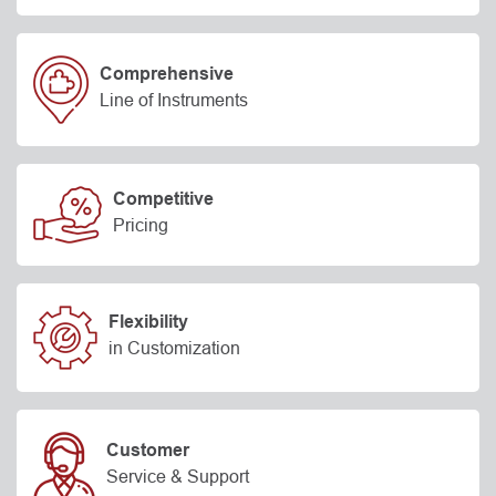
Comprehensive
Line of Instruments
Competitive
Pricing
Flexibility
in Customization
Customer
Service & Support