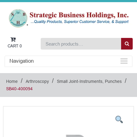
CART
0
Navigation
/
/
/
Home
Arthroscopy
Small Joint-Instruments, Punches
SB40-400094