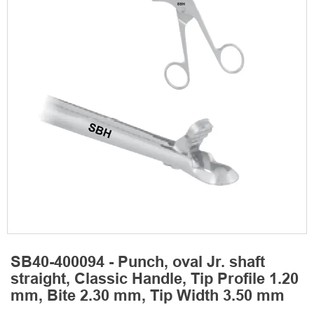
SB40-400094 - Punch, oval Jr. shaft
straight, Classic Handle, Tip Profile 1.20
mm, Bite 2.30 mm, Tip Width 3.50 mm