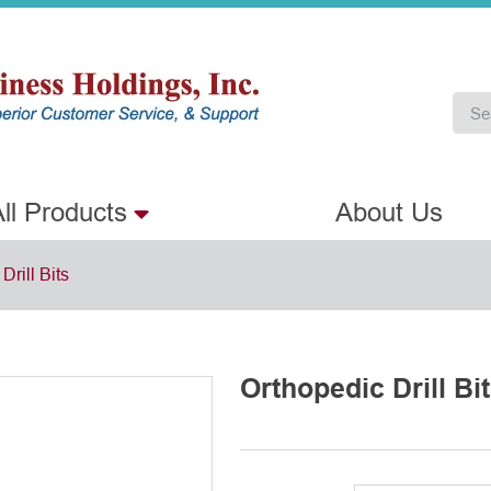
ll Products
About Us
Drill Bits
Orthopedic Drill Bi