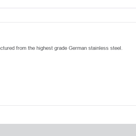
actured from the highest grade German stainless steel.