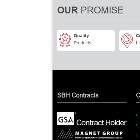
PROMISE
OUR
Quality
C
Products
Li
SBH Contracts
C