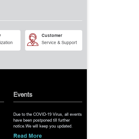
y
Customer
ization
Service & Support
Events
Due to the COVID-19 Virus, all events
have been postponed till further
notice.We will keep you updated.
Read More