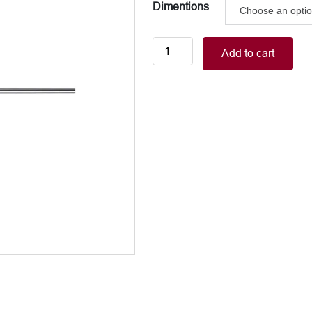
Dimentions
Orthopedic
Add to cart
Drill
Bits
quantity