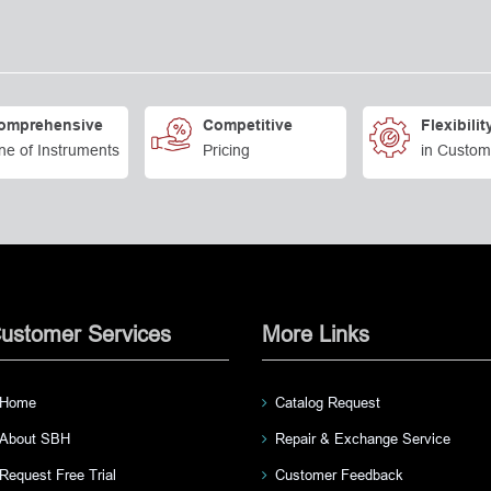
omprehensive
Competitive
Flexibilit
ne of Instruments
Pricing
in Custom
ustomer Services
More Links
Home
Catalog Request
About SBH
Repair & Exchange Service
Request Free Trial
Customer Feedback