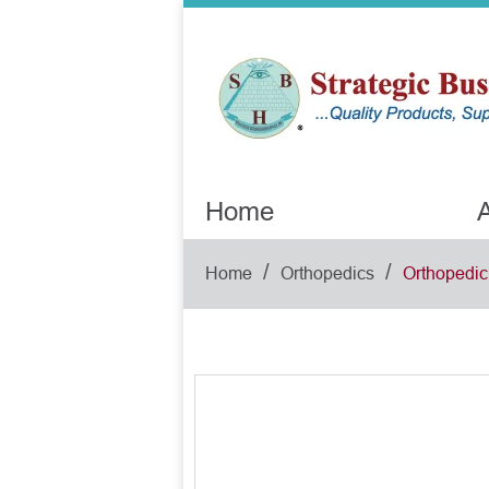
Home
A
/
/
Home
Orthopedics
Orthopedic 