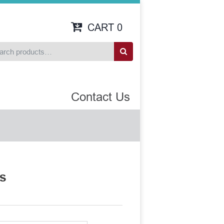
CART
0
Contact Us
ts