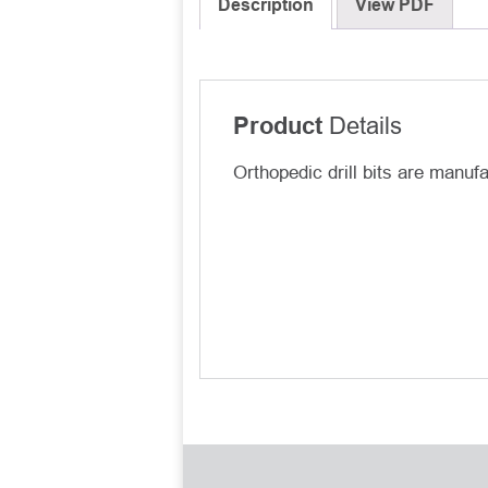
Description
View PDF
Details
Product
Orthopedic drill bits are manuf