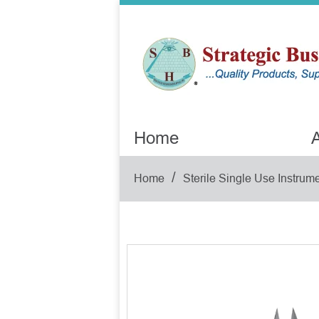
Home
A
/
Home
Sterile Single Use Instrum