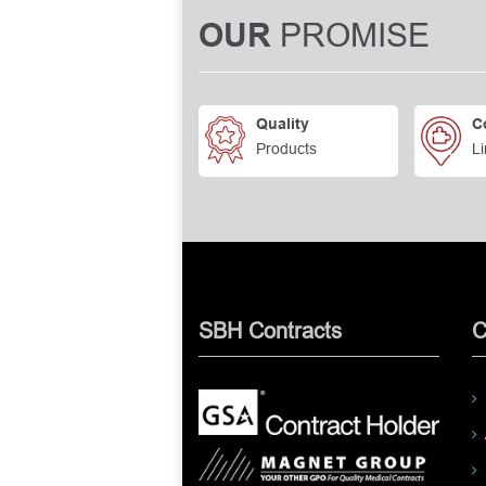
PROMISE
OUR
Quality
C
Products
Li
SBH Contracts
C