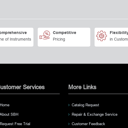
omprehensive
Competitive
Flexibilit
ne of Instruments
Pricing
in Custom
ustomer Services
More Links
Home
Catalog Request
About SBH
Repair & Exchange Service
Request Free Trial
Customer Feedback