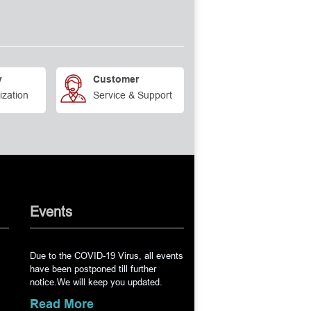
y
Customer
ization
Service & Support
Events
Due to the COVID-19 Virus, all events
have been postponed till further
notice.We will keep you updated.
Read More