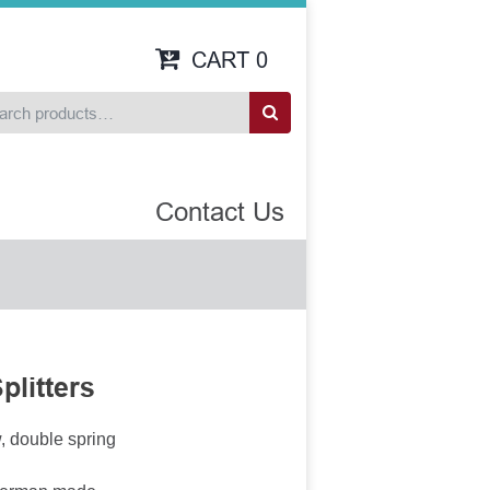
CART
0
Contact Us
plitters
w, double spring