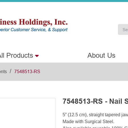
ll Products
About Us
/
ents
7548513-RS
7548513-RS - Nail S
5” (12.5 cm), straight tapered ja
Made with Surgical Steel.