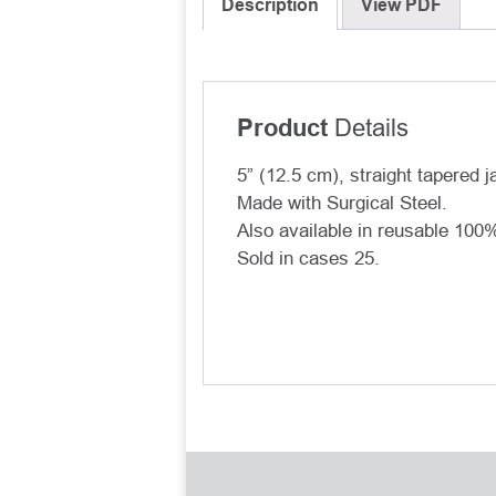
Description
View PDF
Details
Product
5” (12.5 cm), straight tapered j
Made with Surgical Steel.
Also available in reusable 10
Sold in cases 25.