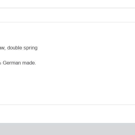
aw, double spring
0% German made.