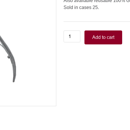
Also available reusable 100% 
Sold in cases 25.
Nail
Add to cart
Splitters
quantity