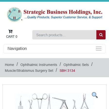
CART
0
Navigation
/
/
/
Home
Ophthalmic Instruments
Ophthalmic Sets
/
Muscle/Strabismus Surgery Set
SBH 3134