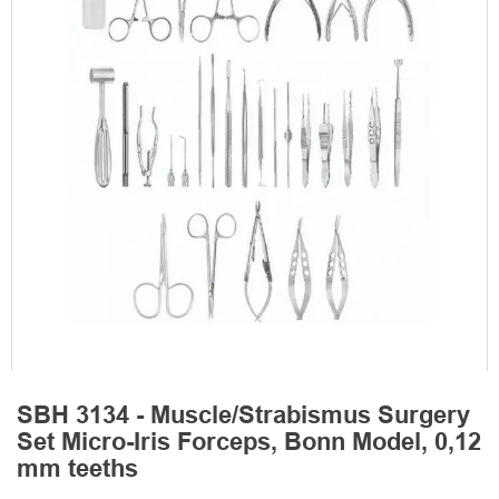
SBH 3134 - Muscle/Strabismus Surgery
Set Micro-Iris Forceps, Bonn Model, 0,12
mm teeths