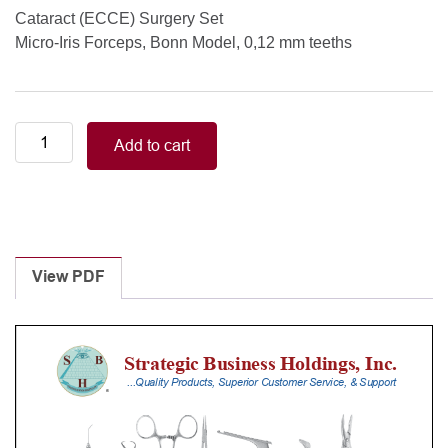
Cataract (ECCE) Surgery Set
Micro-Iris Forceps, Bonn Model, 0,12 mm teeths
Muscle/Strabismus
Add to cart
Surgery
Set
Micro-
Iris
Forceps,
Bonn
View PDF
Model,
0,12
mm
teeths
quantity