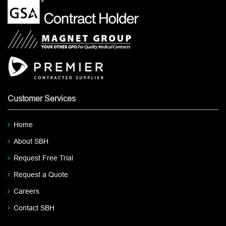
Customer Services
Home
About SBH
Request Free Trial
Request a Quote
Careers
Contact SBH