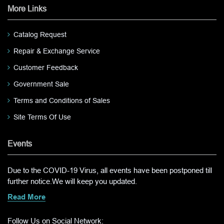
More Links
Catalog Request
Repair & Exchange Service
Customer Feedback
Government Sale
Terms and Conditions of Sales
Site Terms Of Use
Events
Due to the COVID-19 Virus, all events have been postponed till
further notice.We will keep you updated.
Read More
Follow Us on Social Network: