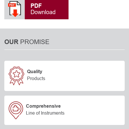
PDF
Download
PROMISE
OUR
Quality
Products
Comprehensive
Line of Instruments