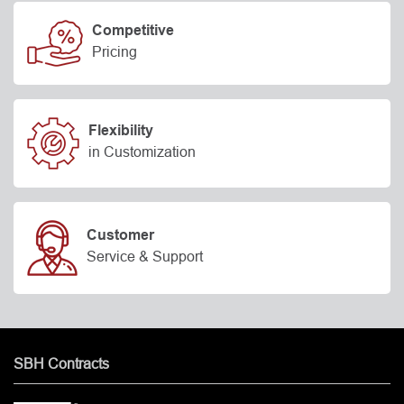
Competitive
Pricing
Flexibility
in Customization
Customer
Service & Support
SBH Contracts