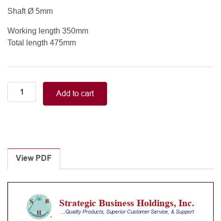
Shaft Ø 5mm
Working length 350mm
Total length 475mm
MICS
Add to cart
D'AMICO
SUCTION
TUBE
5mm
350mm
quantity
View PDF