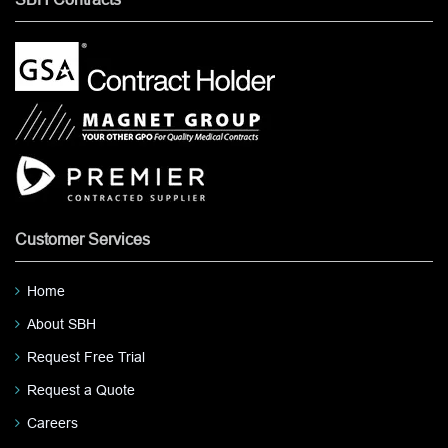
Customer Services
Home
About SBH
Request Free Trial
Request a Quote
Careers