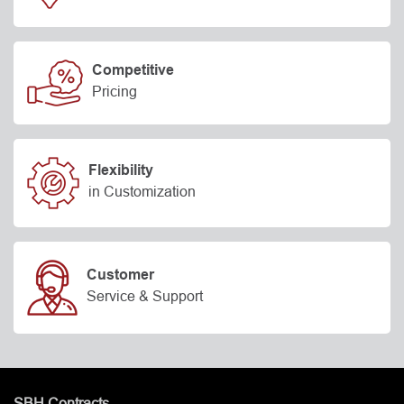
Competitive
Pricing
Flexibility
in Customization
Customer
Service & Support
SBH Contracts