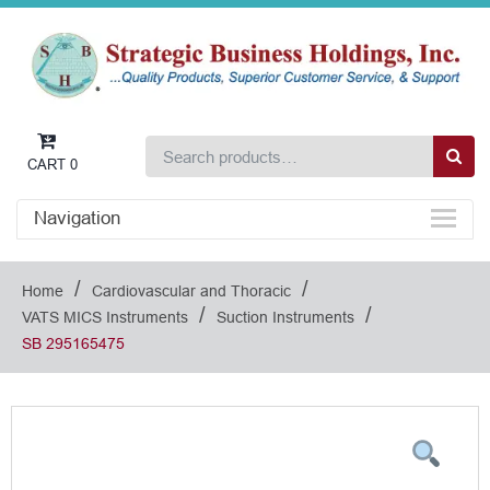
CART
0
Navigation
/
/
Home
Cardiovascular and Thoracic
/
/
VATS MICS Instruments
Suction Instruments
SB 295165475