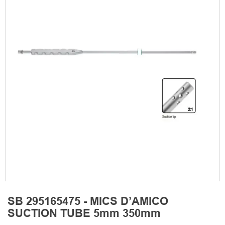
SB 295165475 - MICS D’AMICO
SUCTION TUBE 5mm 350mm