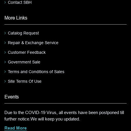
Contact SBH
More Links
Catalog Request
Repair & Exchange Service
Customer Feedback
Government Sale
Terms and Conditions of Sales
Site Terms Of Use
Events
Due to the COVID-19 Virus, all events have been postponed till
further notice.We will keep you updated.
Read More