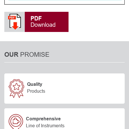
PDF
Download
PROMISE
OUR
Quality
Products
Comprehensive
Line of Instruments