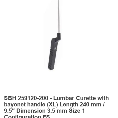
SBH 259120-200 - Lumbar Curette with
bayonet handle (XL) Length 240 mm /
9.5″ Dimension 3.5 mm Size 1
Configuration FS