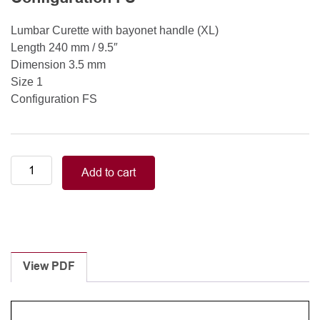
Lumbar Curette with bayonet handle (XL)
Length 240 mm / 9.5″
Dimension 3.5 mm
Size 1
Configuration FS
Lumbar
Add to cart
Curette
with
bayonet
handle
(XL)
Length
View PDF
240
mm
/