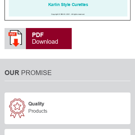
PDF
Download
PROMISE
OUR
Quality
Products