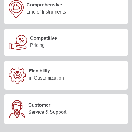
Comprehensive
Line of Instruments
Competitive
Pricing
Flexibility
in Customization
Customer
Service & Support