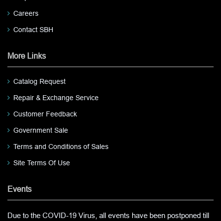
Careers
Contact SBH
More Links
Catalog Request
Repair & Exchange Service
Customer Feedback
Government Sale
Terms and Conditions of Sales
Site Terms Of Use
Events
Due to the COVID-19 Virus, all events have been postponed till