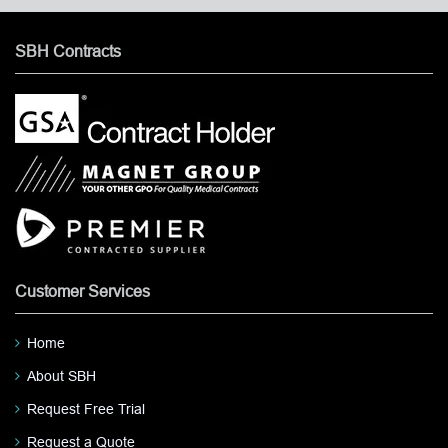
SBH Contracts
Customer Services
Home
About SBH
Request Free Trial
Request a Quote