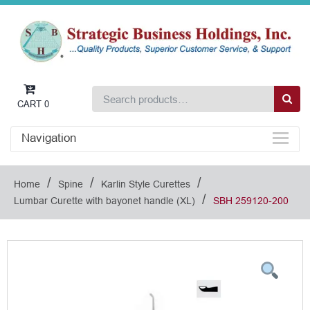
CART
0
Navigation
/
/
/
Home
Spine
Karlin Style Curettes
/
Lumbar Curette with bayonet handle (XL)
SBH 259120-200