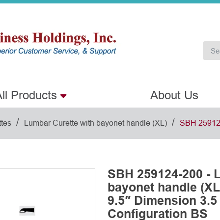
ll Products
About Us
/
/
ttes
Lumbar Curette with bayonet handle (XL)
SBH 25912
SBH 259124-200 - L
bayonet handle (XL
9.5″ Dimension 3.5
Configuration BS