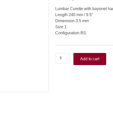
Lumbar Curette with bayonet ha
Length 240 mm / 9.5″
Dimension 3.5 mm
Size 1
Configuration BS
Lumbar
Add to cart
Curette
with
bayonet
handle
(XL)
Length
240
mm
/