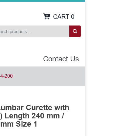
CART
0
Contact Us
4-200
umbar Curette with
) Length 240 mm /
 mm Size 1