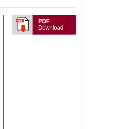
PDF
Download