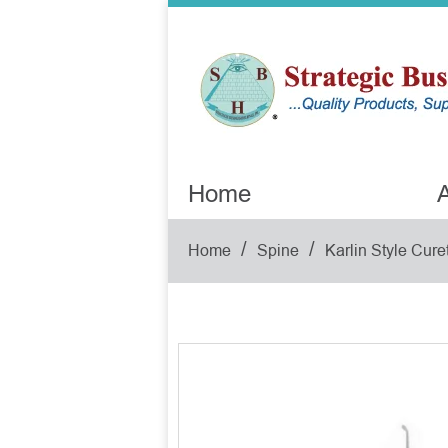
Home
A
/
/
Home
Spine
Karlin Style Cure