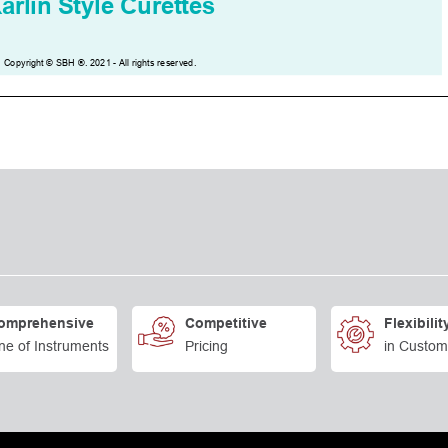
omprehensive
Competitive
Flexibilit
ne of Instruments
Pricing
in Custom