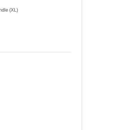
ndle (XL)