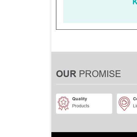
PROMISE
OUR
Quality
C
Products
Li