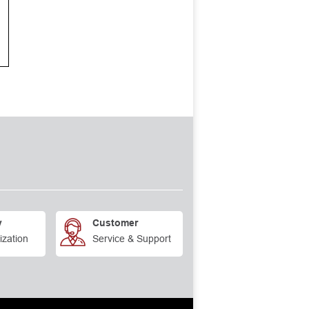
y
Customer
ization
Service & Support