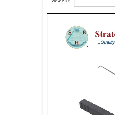
View PDF