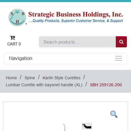
CART
0
Navigation
/
/
/
Home
Spine
Karlin Style Curettes
/
Lumbar Curette with bayonet handle (XL)
SBH 259126-200