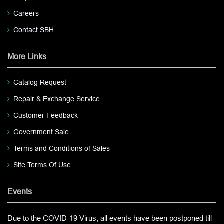
Careers
Contact SBH
More Links
Catalog Request
Repair & Exchange Service
Customer Feedback
Government Sale
Terms and Conditions of Sales
Site Terms Of Use
Events
Due to the COVID-19 Virus, all events have been postponed till