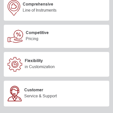
Comprehensive
Line of Instruments
Competitive
Pricing
Flexibility
in Customization
Customer
Service & Support