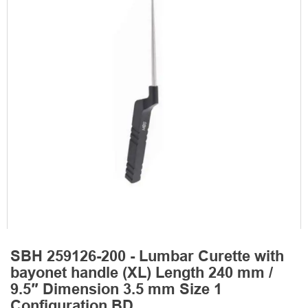
SBH 259126-200 - Lumbar Curette with
bayonet handle (XL) Length 240 mm /
9.5″ Dimension 3.5 mm Size 1
Configuration BD