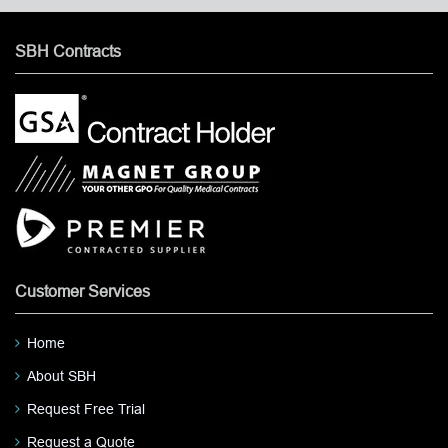
SBH Contracts
Customer Services
Home
About SBH
Request Free Trial
Request a Quote