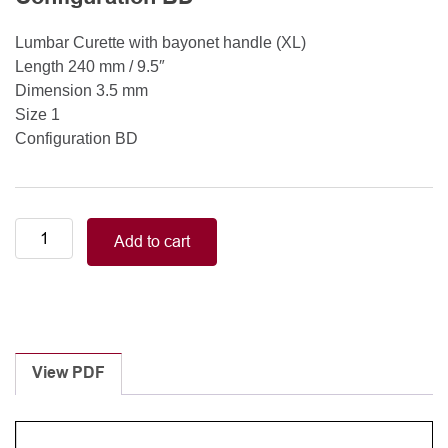
Lumbar Curette with bayonet handle (XL)
Length 240 mm / 9.5″
Dimension 3.5 mm
Size 1
Configuration BD
Lumbar
Add to cart
Curette
with
bayonet
handle
(XL)
Length
View PDF
240
mm
/