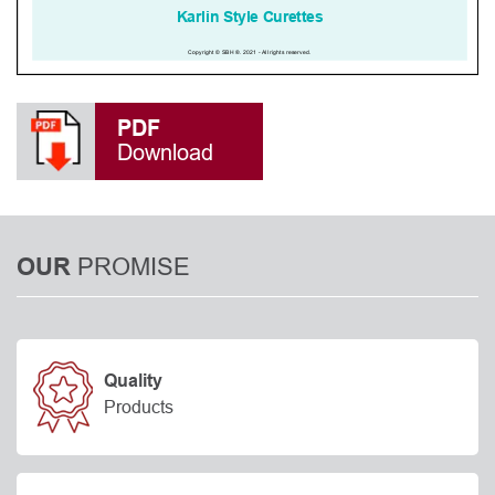
PDF
Download
PROMISE
OUR
Quality
Products