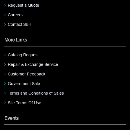
Request a Quote
Careers
Contact SBH
More Links
Catalog Request
Repair & Exchange Service
Customer Feedback
Government Sale
Terms and Conditions of Sales
Site Terms Of Use
Events