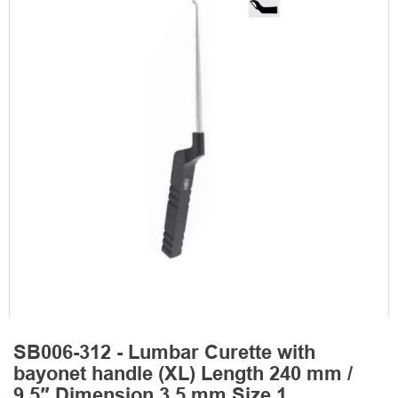
SB006-312 - Lumbar Curette with
bayonet handle (XL) Length 240 mm /
9.5″ Dimension 3.5 mm Size 1