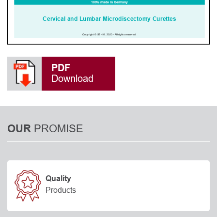
PDF
Download
PROMISE
OUR
Quality
Products