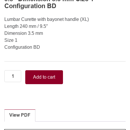
Configuration BD
Lumbar Curette with bayonet handle (XL)
Length 240 mm / 9.5″
Dimension 3.5 mm
Size 1
Configuration BD
Lumbar
Add to cart
Curette
with
bayonet
handle
(XL)
Length
View PDF
240
mm