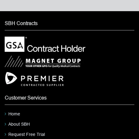
SBH Contracts
Customer Services
Home
About SBH
Request Free Trial