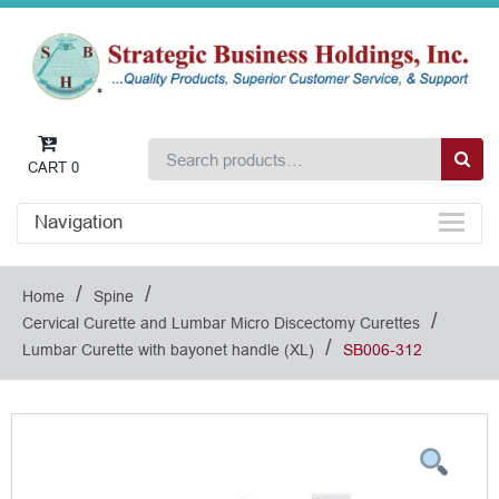
CART
0
Navigation
/
/
Home
Spine
/
Cervical Curette and Lumbar Micro Discectomy Curettes
/
Lumbar Curette with bayonet handle (XL)
SB006-312