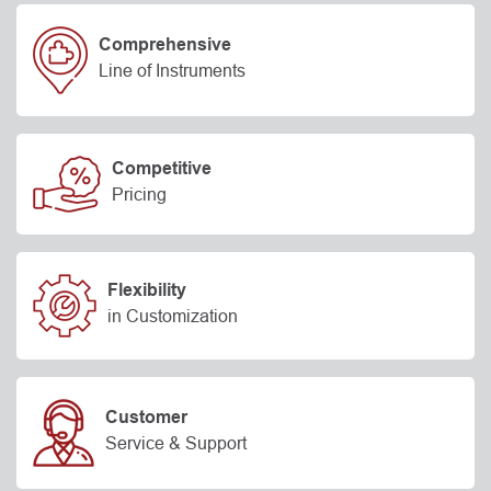
Comprehensive
Line of Instruments
Competitive
Pricing
Flexibility
in Customization
Customer
Service & Support