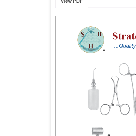
View PDF