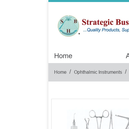
Home
A
/
/
Home
Ophthalmic Instruments