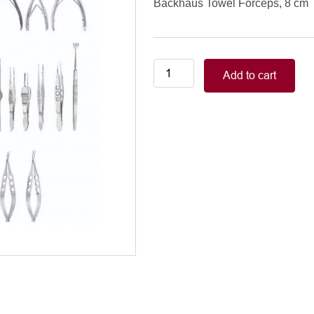
Backhaus Towel Forceps, 8 cm
Lachrimal
Add to cart
Surgery
Set
Backhaus
Towel
Forceps,
8
cm
quantity