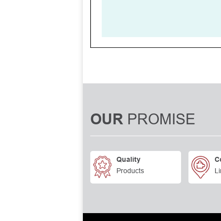
PROMISE
OUR
Quality
C
Products
Li