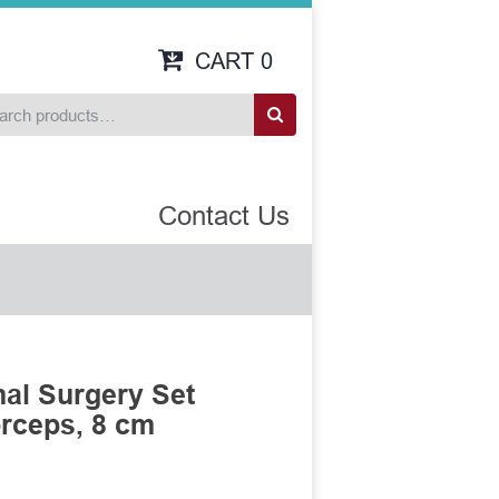
CART
0
Contact Us
al Surgery Set
rceps, 8 cm