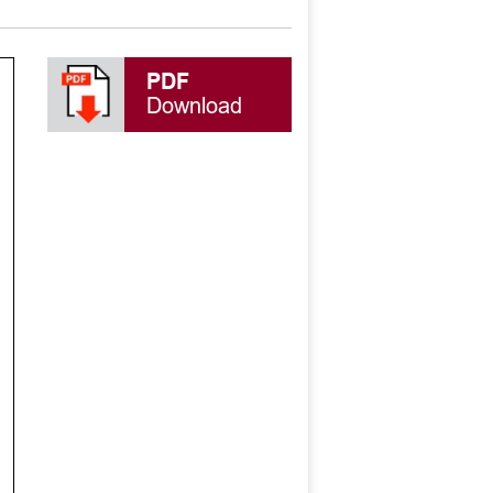
PDF
Download