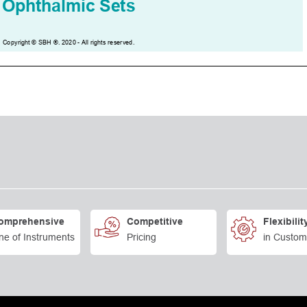
omprehensive
Competitive
Flexibilit
ne of Instruments
Pricing
in Custom