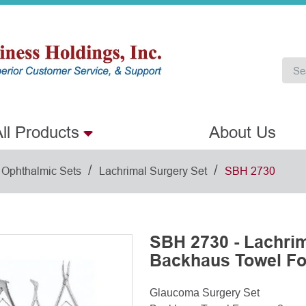
ll Products
About Us
/
/
Ophthalmic Sets
Lachrimal Surgery Set
SBH 2730
SBH 2730 - Lachrim
Backhaus Towel Fo
Glaucoma Surgery Set