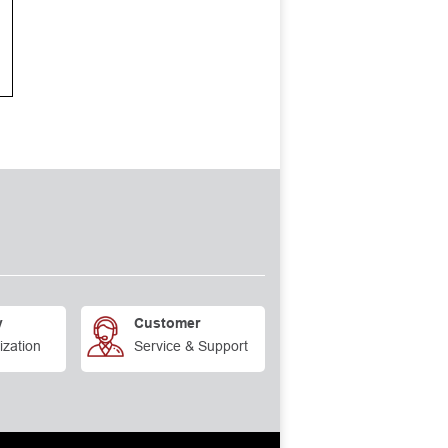
y
Customer
ization
Service & Support