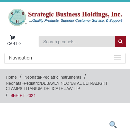
CART
0
Navigation
/
/
Home
Neonatal-Pediatric Instruments
Neonatal-Pediatric/DEBAKEY NEONATAL ULTRALIGHT
CLAMPS TITANIUM DELICATE JAW TIP
/
SBH RT 2324