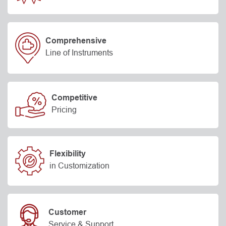
Comprehensive
Line of Instruments
Competitive
Pricing
Flexibility
in Customization
Customer
Service & Support