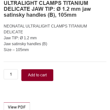
ULTRALIGHT CLAMPS TITANIUM
DELICATE JAW TIP: Ø 1.2 mm jaw
satinsky handles (B), 105mm
NEONATAL ULTRALIGHT CLAMPS TITANIUM
DELICATE
Jaw TIP: Ø 1.2 mm
Jaw satinsky handles (B)
Size – 105mm
Neonatal-
Add to cart
Pediatric/DEBAKEY
NEONATAL
ULTRALIGHT
CLAMPS
TITANIUM
DELICATE
View PDF