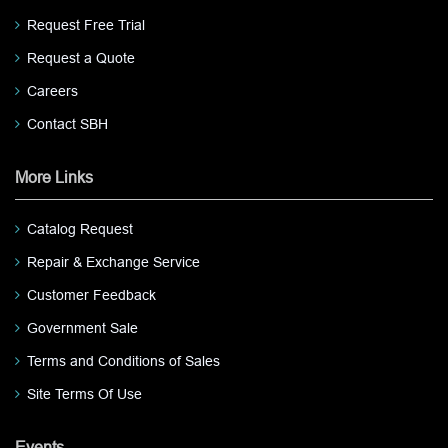
Request Free Trial
Request a Quote
Careers
Contact SBH
More Links
Catalog Request
Repair & Exchange Service
Customer Feedback
Government Sale
Terms and Conditions of Sales
Site Terms Of Use
Events