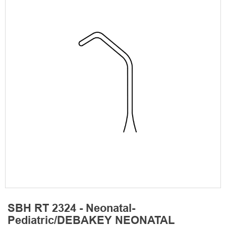
SBH RT 2324 - Neonatal-
Pediatric/DEBAKEY NEONATAL