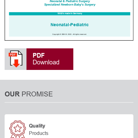
PDF
Download
PROMISE
OUR
Quality
Products