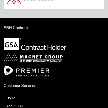
SBH Contracts
Customer Services
Home
About SBH