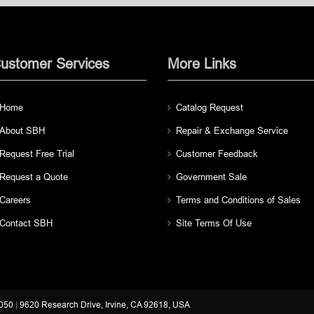
ustomer Services
More Links
Home
Catalog Request
About SBH
Repair & Exchange Service
Request Free Trial
Customer Feedback
Request a Quote
Government Sale
Careers
Terms and Conditions of Sales
Contact SBH
Site Terms Of Use
3050
|
9620 Research Drive, Irvine, CA 92618, USA