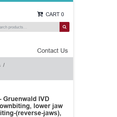
CART
0
Contact Us
/
s
- Gruenwald IVD
ownbiting, lower jaw
ting-(reverse-jaws),