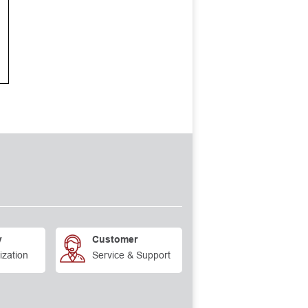
y
Customer
ization
Service & Support