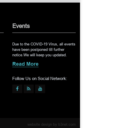
Events
Due to the COVID-19 Virus, all events
have been postponed till further
notice.We will keep you updated.
Read More
Follow Us on Social Network:
website design by
b3net.com