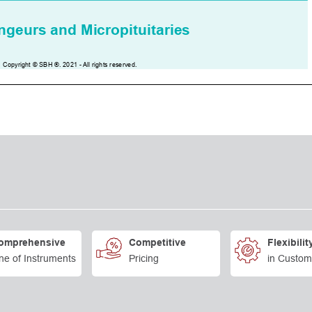
omprehensive
Competitive
Flexibilit
ne of Instruments
Pricing
in Custom