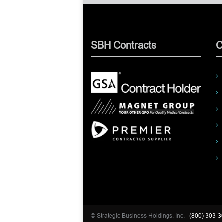
SBH Contracts
C
© Strategic Business Holdings, Inc. |
(800) 303-