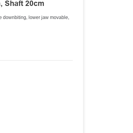
, Shaft 20cm
 downbiting, lower jaw movable,