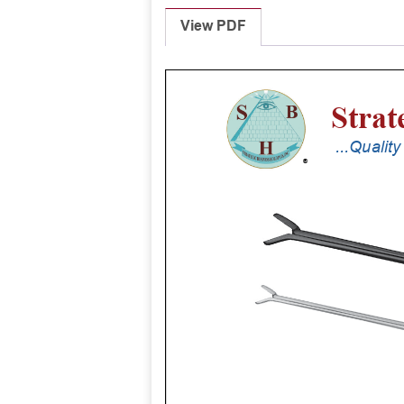
View PDF