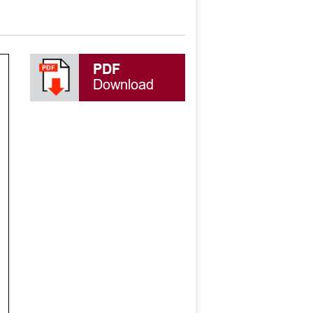
PDF
Download