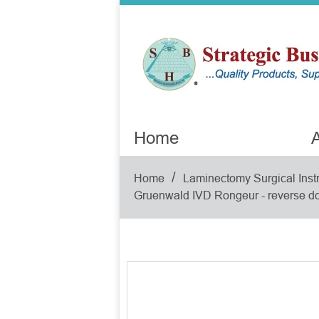
Home
A
/
Home
Laminectomy Surgical Inst
Gruenwald IVD Rongeur - reverse do