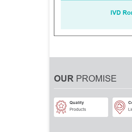
PROMISE
OUR
Quality
C
Products
Li