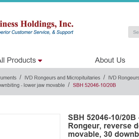
ll Products
About Us
/
/
ruments
IVD Rongeurs and Micropituitaries
IVD Rongeur
/
wnbiting - lower jaw movable
SBH 52046-10/20B
SBH 52046-10/20B 
Rongeur, reverse d
movable, 30 downbi