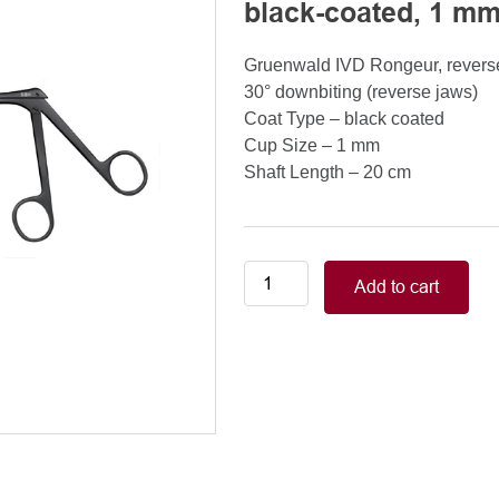
black-coated, 1 mm
Gruenwald IVD Rongeur, reverse
30° downbiting (reverse jaws)
Coat Type – black coated
Cup Size – 1 mm
Shaft Length – 20 cm
Gruenwald
Add to cart
IVD
Rongeur,
reverse
downbiting,
lower
jaw
movable,
30