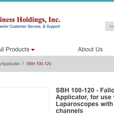
ll Products
About Us
/
 Applicator
SBH 100-120
SBH 100-120 - Fall
Applicator, for use
Laparoscopes with
channels