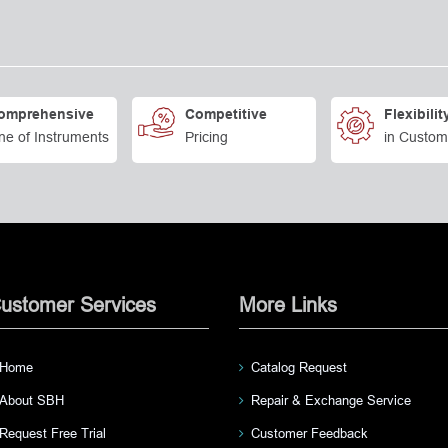
omprehensive
Competitive
Flexibilit
ne of Instruments
Pricing
in Custom
ustomer Services
More Links
Home
Catalog Request
About SBH
Repair & Exchange Service
Request Free Trial
Customer Feedback