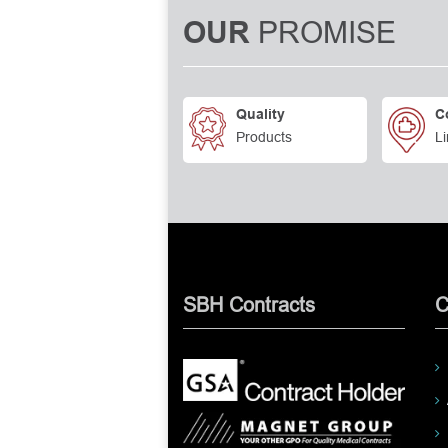
PROMISE
OUR
Quality
C
Products
Li
SBH Contracts
C