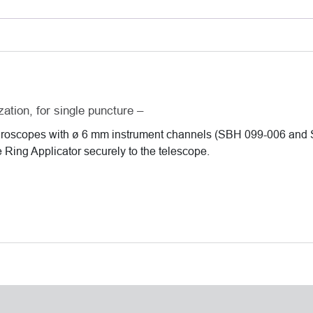
ø
6
mm
instrument
channels
quantity
zation, for single puncture –
paroscopes with ø 6 mm instrument channels (SBH 099-006 and
e Ring Applicator securely to the telescope.