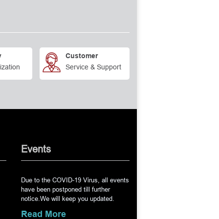
y
Customer
ization
Service & Support
Events
Due to the COVID-19 Virus, all events
have been postponed till further
notice.We will keep you updated.
Read More