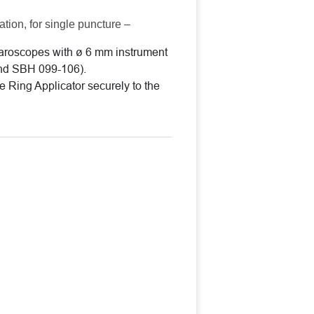
ation, for single puncture –
paroscopes with ø 6 mm instrument
nd SBH 099-106).
he Ring Applicator securely to the