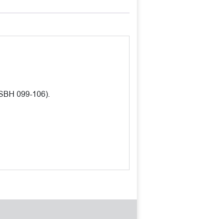
 SBH 099-106).