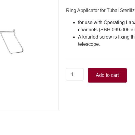
Ring Applicator for Tubal Steriliz
for use with Operating La
channels (SBH 099-006 a
A knurled screw is fixing t
telescope.
Fallopian
Add to cart
Ring
Applicator,
for
use
with
Operating
Laparoscopes
with