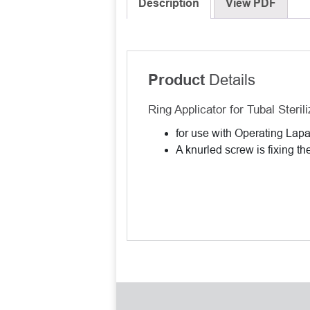
Description
View PDF
Details
Product
Ring Applicator for Tubal Sterili
for use with Operating La
A knurled screw is fixing th