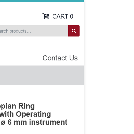
CART
0
Contact Us
opian Ring
 with Operating
 ø 6 mm instrument