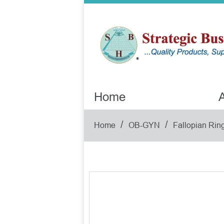
Home
A
/
/
Home
OB-GYN
Fallopian Ring