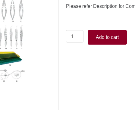
Please refer Description for Co
Extra
Add to cart
Capsular
Cataract
Extraction
Set
/
331
quantity