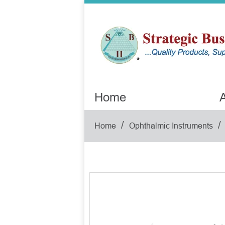
Home
A
/
/
Home
Ophthalmic Instruments