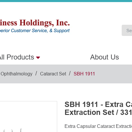
ll Products
About Us
/
/
Ophthalmology
Cataract Set
SBH 1911
SBH 1911 - Extra C
Extraction Set / 33
Extra Capsular Cataract Extracti