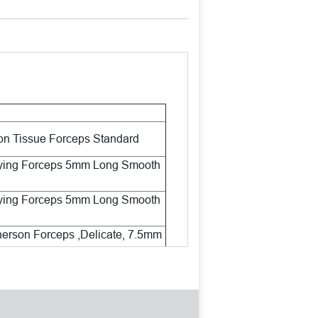
n Tissue Forceps Standard
ying Forceps 5mm Long Smooth
ying Forceps 5mm Long Smooth
rson Forceps ,Delicate, 7.5mm
Tips
orhexis Forceps Very Delicate
s
L Manipulating Hook Angled ,