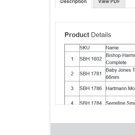
Description
View PDF
Details
Product
SKU
Name
Bishop-Harmo
1
SBH 1602
Complete
Baby Jones T
2
SBH 1781
66mm
3
SBH 1786
Hartmann Mos
4
SBH 1784
Serrefine Sma
Lieberman St
5
SBH 1013
wire, Standar
6
SBH 1002
Barraquer H