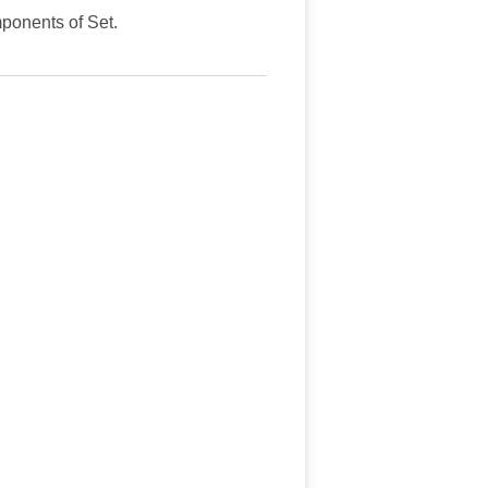
mponents of Set.