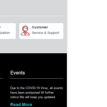
Tip
ook & Lens Manipulator Angled,
del
s Spatula Tip Width 0.50mm
th
y
Customer
ization
Service & Support
edle Holder without Lock 13cm
eedle Holder Straight
LLEN Lens Loop Large
spirating Cannula 0.4mm side
e, Angled
Events
njection Cannula 27 Gauge, Angle
Due to the COVID-19 Virus, all events
erior Chamber Cannula 26
have been postponed till further
d
notice.We will keep you updated.
rior Capsule Polisher Sand
Read More
23 Gauge