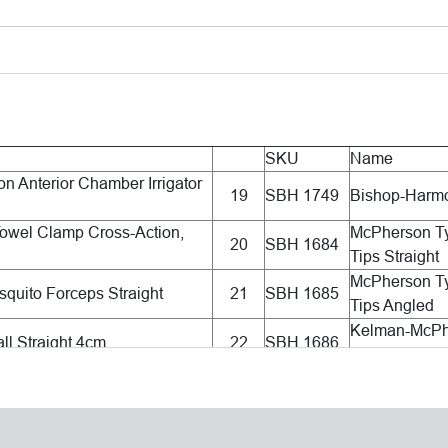
SKU
Name
n Anterior Chamber Irrigator
19
SBH 1749
Bishop-Harmo
owel Clamp Cross-Action,
McPherson T
20
SBH 1684
Tips Straight
McPherson T
quito Forceps Straight
21
SBH 1685
Tips Angled
Kelman-McPhe
ll Straight 4cm
22
SBH 1686
Long Smooth 
yle Wire Speculum 15mm, K-
Utrata Capsul
23
SBH 1707
d
Grasping Tip
Sinskey II IO
eavy Wire Speculum 14mm
24
SBH 1284