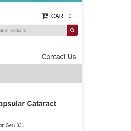
CART
0
Contact Us
apsular Cataract
1
on Set / 331