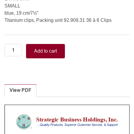
SMALL
blue, 19 cm/7½”
Titanium clips, Packing unit 92.909.31 36 à 6 Clips
ETHICON®
Add to cart
SMALL
blue
19
cm/7½”
Titanium
clips,
View PDF
Packing
unit
92.909.31
36
à
6