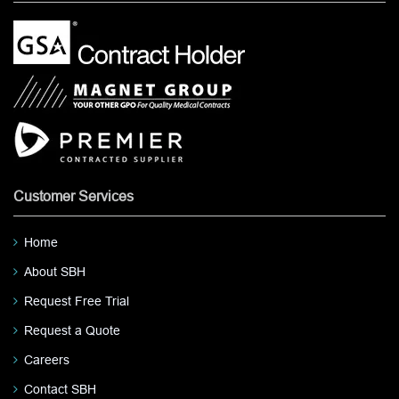
Customer Services
Home
About SBH
Request Free Trial
Request a Quote
Careers
Contact SBH