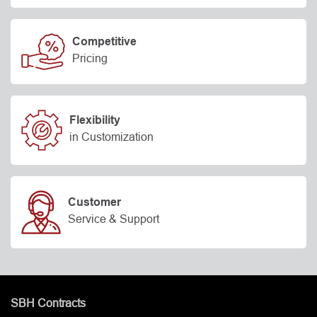
Competitive
Pricing
Flexibility
in Customization
Customer
Service & Support
SBH Contracts