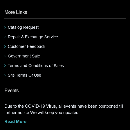
More Links
Catalog Request
Repair & Exchange Service
Customer Feedback
Government Sale
Terms and Conditions of Sales
Site Terms Of Use
Events
Due to the COVID-19 Virus, all events have been postponed till
further notice.We will keep you updated.
Read More