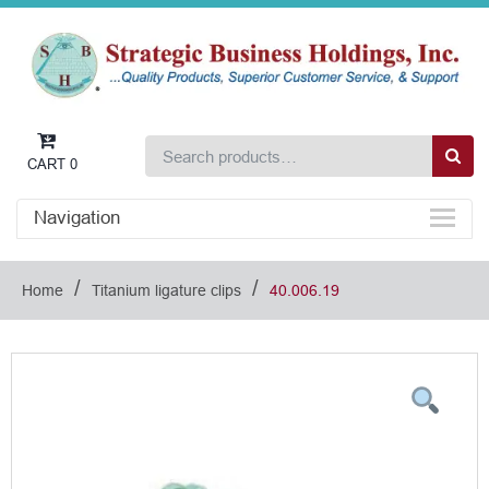
CART
0
Navigation
/
/
Home
Titanium ligature clips
40.006.19