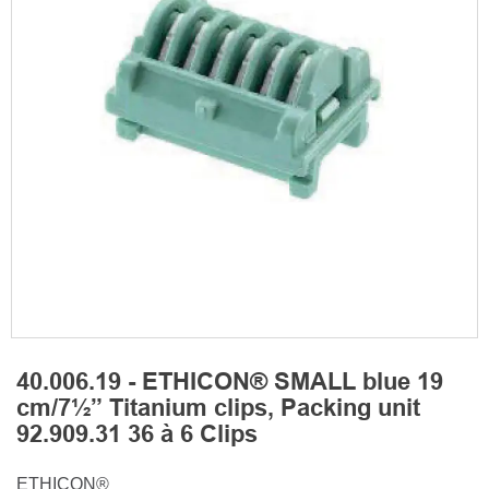
40.006.19 - ETHICON® SMALL blue 19
cm/7½” Titanium clips, Packing unit
92.909.31 36 à 6 Clips
ETHICON®