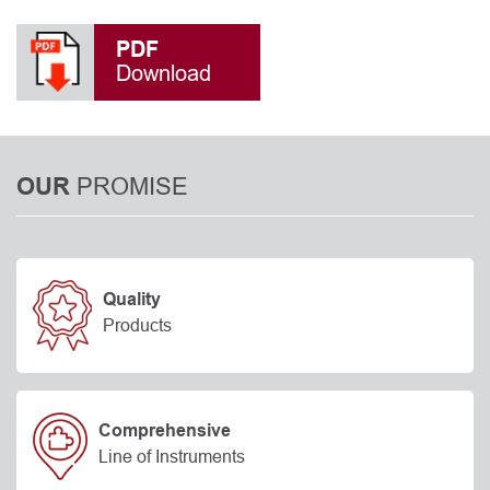
PDF
Download
PROMISE
OUR
Quality
Products
Comprehensive
Line of Instruments