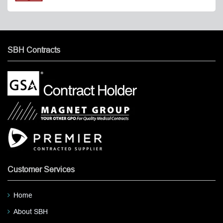
SBH Contracts
Customer Services
Home
About SBH