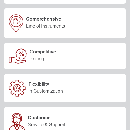
Comprehensive
Line of Instruments
Competitive
Pricing
Flexibility
in Customization
Customer
Service & Support