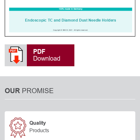
PDF
Download
PROMISE
OUR
Quality
Products