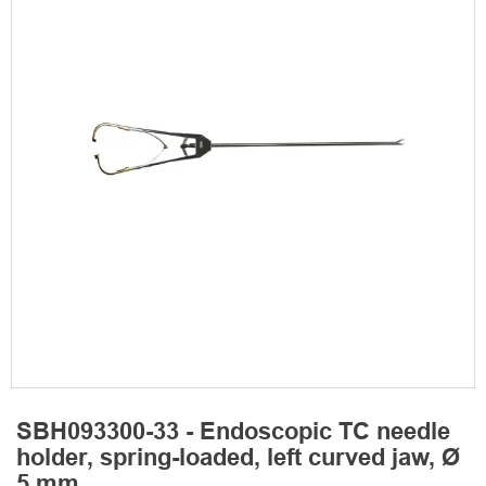
SBH093300-33 - Endoscopic TC needle
holder, spring-loaded, left curved jaw, Ø
5 mm