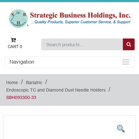
CART
0
Navigation
/
/
Home
Bariatric
/
Endoscopic TC and Diamond Dust Needle Holders
SBH093300-33