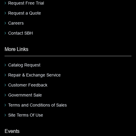
Request Free Trial
Request a Quote
Careers
Contact SBH
More Links
Catalog Request
Repair & Exchange Service
Customer Feedback
Government Sale
Terms and Conditions of Sales
Site Terms Of Use
Events