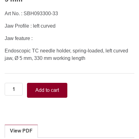
Art No. : SBH093300-33
Jaw Profile : left curved
Jaw feature :
Endoscopic TC needle holder, spring-loaded, left curved
jaw, Ø 5 mm, 330 mm working length
Endoscopic
Add to cart
TC
needle
holder,
spring-
loaded,
left
View PDF
curved