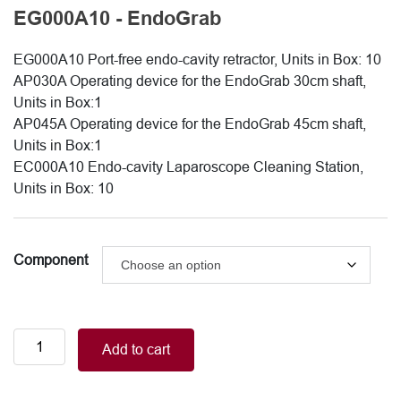
EG000A10 - EndoGrab
EG000A10 Port-free endo-cavity retractor, Units in Box: 10
AP030A Operating device for the EndoGrab 30cm shaft,
Units in Box:1
AP045A Operating device for the EndoGrab 45cm shaft,
Units in Box:1
EC000A10 Endo-cavity Laparoscope Cleaning Station,
Units in Box: 10
Component
EndoGrab
Add to cart
quantity