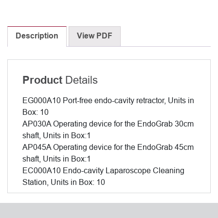
Description
View PDF
Details
Product
EG000A10 Port-free endo-cavity retractor, Units in
Box: 10
AP030A Operating device for the EndoGrab 30cm
shaft, Units in Box:1
AP045A Operating device for the EndoGrab 45cm
shaft, Units in Box:1
EC000A10 Endo-cavity Laparoscope Cleaning
Station, Units in Box: 10