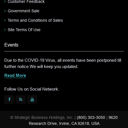
Customer Feedback
Government Sale
Terms and Conditions of Sales
Site Terms Of Use
Events
Due to the COVID-19 Virus, all events have been postponed till
further notice.We will keep you updated.
Read More
Follow Us on Social Network:
© Strategic Business Holdings, Inc. |
(800) 303-3050
|
9620
Research Drive, Irvine, CA 92618, USA