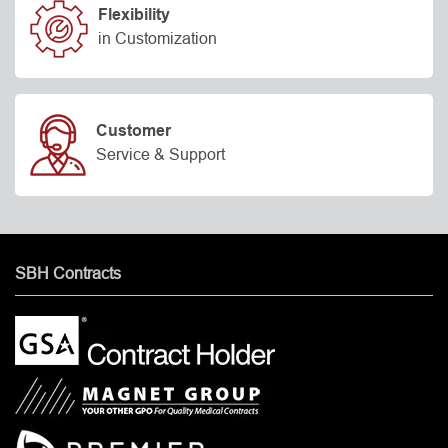
Flexibility
in Customization
Customer
Service & Support
SBH Contracts