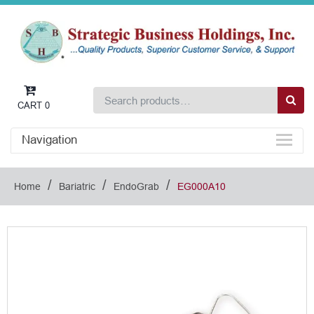
CART
0
Navigation
/
/
/
Home
Bariatric
EndoGrab
EG000A10