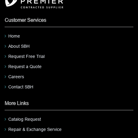
Customer Services
Home
About SBH
Request Free Trial
Request a Quote
Careers
Contact SBH
More Links
Catalog Request
Repair & Exchange Service