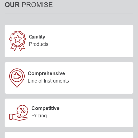
PROMISE
OUR
Quality
Products
Comprehensive
Line of Instruments
Competitive
Pricing