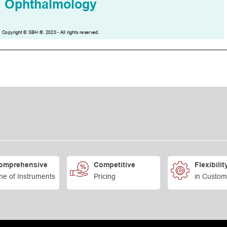
omprehensive
Competitive
Flexibilit
ne of Instruments
Pricing
in Custom