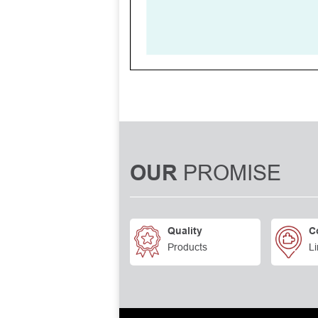
PROMISE
OUR
Quality
C
Products
Li