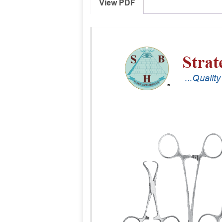
View PDF