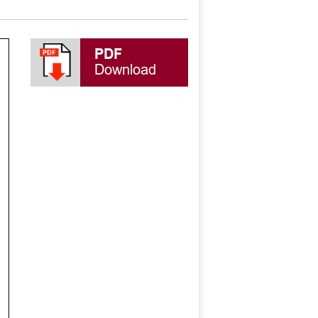
PDF
Download