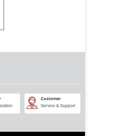
y
Customer
ization
Service & Support