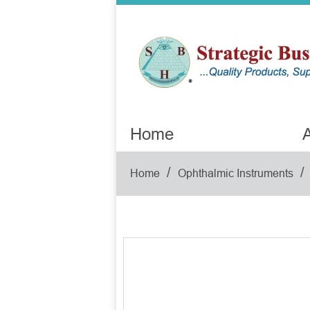
Home
A
/
/
Home
Ophthalmic Instruments