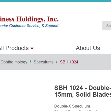
ll Products
About Us
/
/
Ophthalmology
Speculums
SBH 1024
SBH 1024 - Double
15mm, Solid Blade
Double-X Speculum