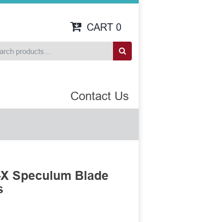
CART
0
Contact Us
-X Speculum Blade
s