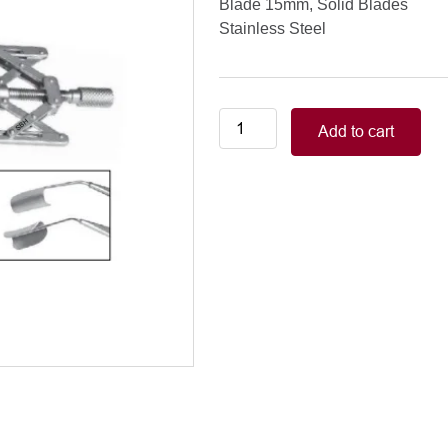
Blade 15mm, Solid Blades
Stainless Steel
Double-
Add to cart
X
Speculum
Blade
15mm,
Solid
Blades
quantity