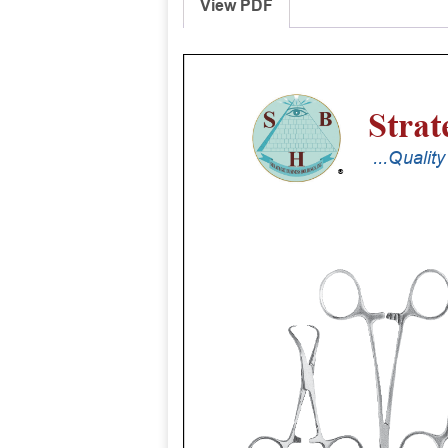
View PDF