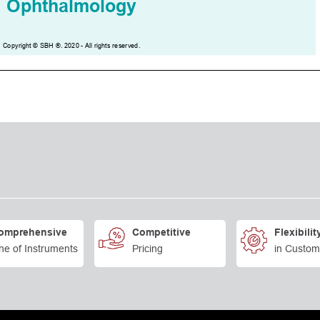
omprehensive
Competitive
Flexibilit
ne of Instruments
Pricing
in Custom