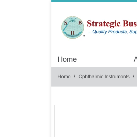
Home
A
/
/
Home
Ophthalmic Instruments