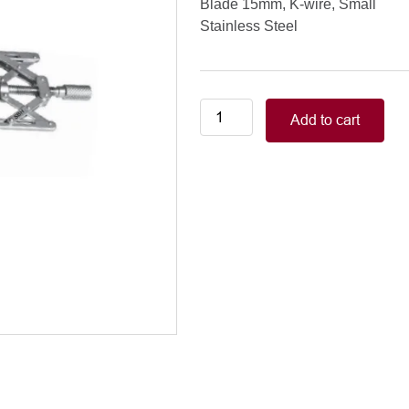
Blade 15mm, K-wire, Small
Stainless Steel
Double-
Add to cart
X
Speculum
Blade
15mm,
K-
wire,
Small
quantity