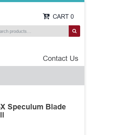
CART
0
Contact Us
-X Speculum Blade
ll