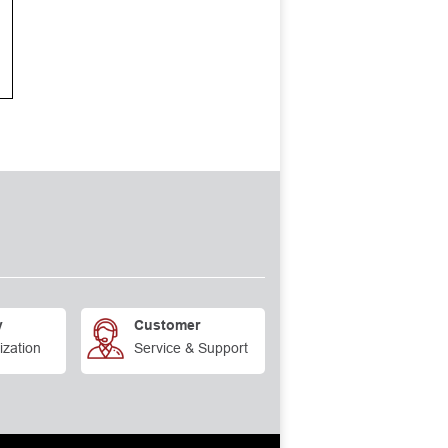
y
Customer
ization
Service & Support