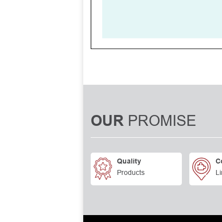
PROMISE
OUR
Quality
C
Products
Li