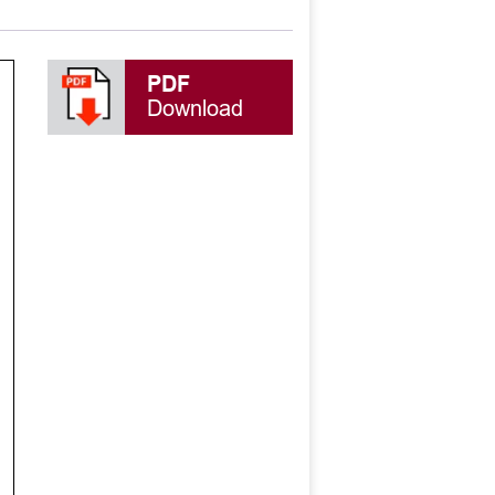
PDF
Download