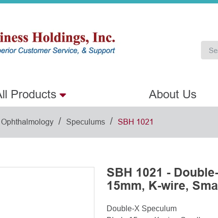
ll Products
About Us
/
/
Ophthalmology
Speculums
SBH 1021
SBH 1021 - Double
15mm, K-wire, Sma
Double-X Speculum