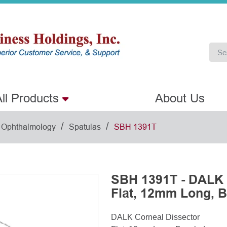
ll Products
About Us
/
/
Ophthalmology
Spatulas
SBH 1391T
SBH 1391T - DALK 
Flat, 12mm Long, 
DALK Corneal Dissector