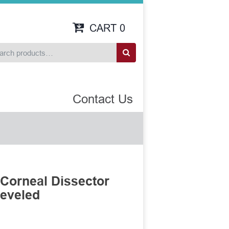
CART
0
Contact Us
Corneal Dissector
Beveled