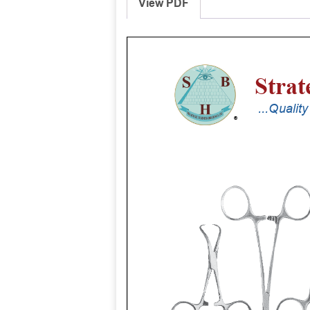
View PDF