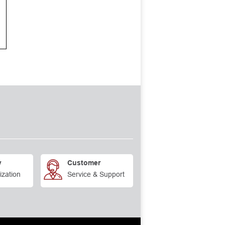
y
Customer
ization
Service & Support