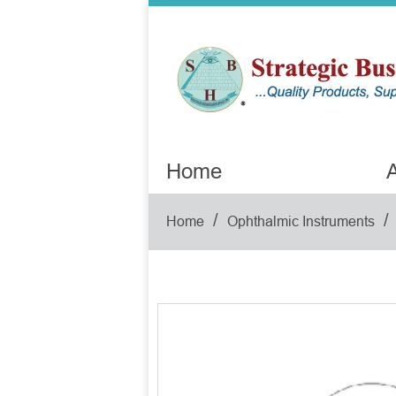
Home
A
/
/
Home
Ophthalmic Instruments