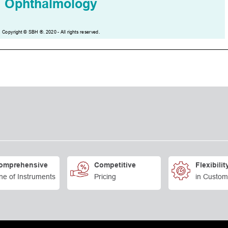
omprehensive
Competitive
Flexibilit
ne of Instruments
Pricing
in Custom