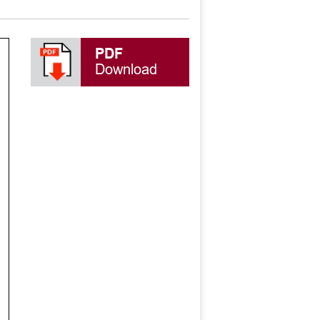
PDF
Download