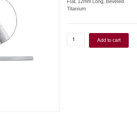
Flat, 12mm Long, Beveled
Titanium
DALK
Add to cart
Corneal
Dissector
Flat,
12mm
Long,
Beveled
quantity