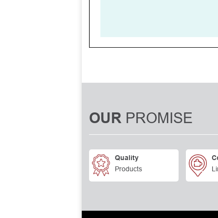
PROMISE
OUR
Quality
C
Products
Li