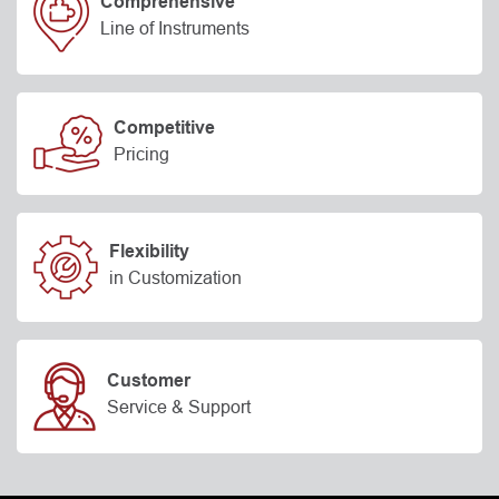
Comprehensive
Line of Instruments
Competitive
Pricing
Flexibility
in Customization
Customer
Service & Support