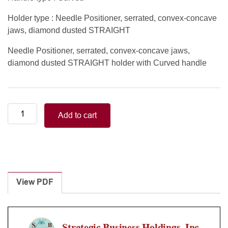
Holder type : Needle Positioner, serrated, convex-concave
jaws, diamond dusted STRAIGHT
Needle Positioner, serrated, convex-concave jaws,
diamond dusted STRAIGHT holder with Curved handle
Curved
Add to cart
handle,
needle
positioner
serrated
straight
holder
View PDF
quantity