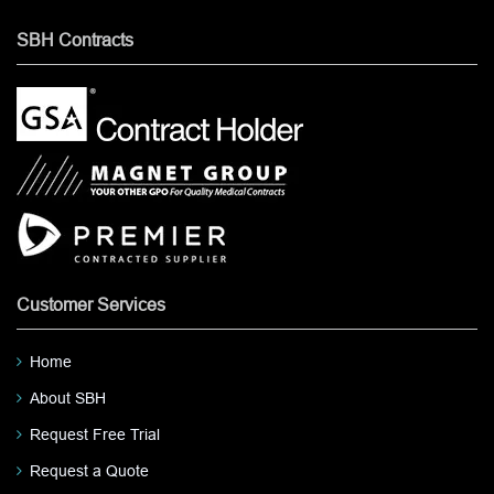
SBH Contracts
Customer Services
Home
About SBH
Request Free Trial
Request a Quote