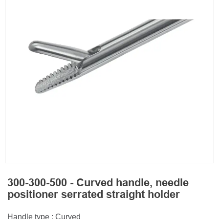
300-300-500 - Curved handle, needle
positioner serrated straight holder
Handle type : Curved