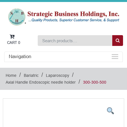
CART
0
Navigation
/
/
/
Home
Bariatric
Laparoscopy
/
Axial Handle Endoscopic needle holder
300-300-500