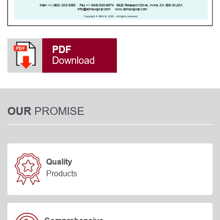
PDF
Download
PROMISE
OUR
Quality
Products