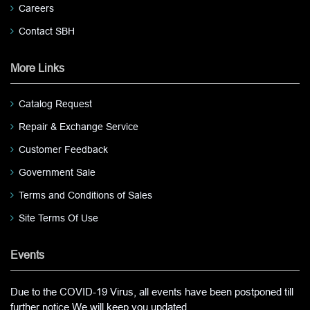
Careers
Contact SBH
More Links
Catalog Request
Repair & Exchange Service
Customer Feedback
Government Sale
Terms and Conditions of Sales
Site Terms Of Use
Events
Due to the COVID-19 Virus, all events have been postponed till
further notice.We will keep you updated.